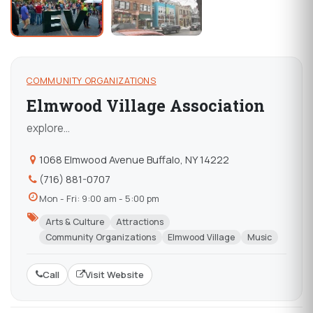
COMMUNITY ORGANIZATIONS
Elmwood Village Association
explore...
1068 Elmwood Avenue Buffalo, NY 14222
(716) 881-0707
Mon - Fri: 9:00 am - 5:00 pm
Arts & Culture
Attractions
Community Organizations
Elmwood Village
Music
Call
Visit Website