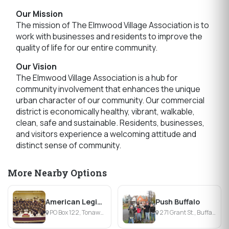
Our Mission
The mission of The Elmwood Village Association is to
work with businesses and residents to improve the
quality of life for our entire community.
Our Vision
The Elmwood Village Association is a hub for
community involvement that enhances the unique
urban character of our community. Our commercial
district is economically healthy, vibrant, walkable,
clean, safe and sustainable. Residents, businesses,
and visitors experience a welcoming attitude and
distinct sense of community.
More Nearby Options
American Legion Band of the Tonawandas
Push Buffalo
PO Box 122, Tonawanda, NY
271 Grant St., Buffalo, NY