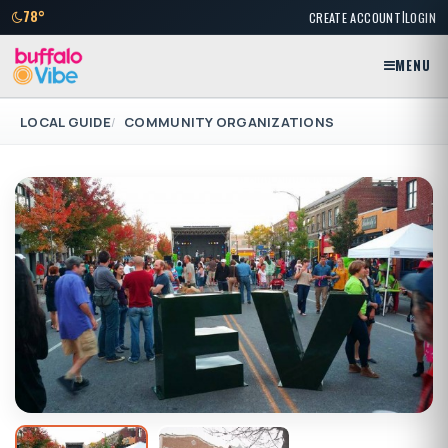
|
78°
CREATE ACCOUNT
LOGIN
MENU
LOCAL GUIDE
COMMUNITY ORGANIZATIONS