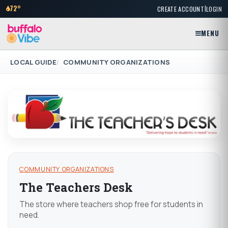
|
72°
CREATE ACCOUNT
LOGIN
MENU
LOCAL GUIDE
COMMUNITY ORGANIZATIONS
COMMUNITY ORGANIZATIONS
The Teachers Desk
The store where teachers shop free for students in
need.