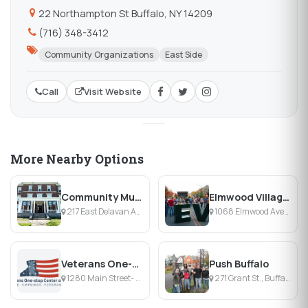
22 Northampton St Buffalo, NY 14209
(716) 348-3412
Community Organizations
East Side
Call
Visit Website
More Nearby Options
Community Music School
Elmwood Village Association
217 East Delavan Ave., Buffalo, NY
1068 Elmwood Avenue, Buffalo, NY
Veterans One-stop Center of WNY
Push Buffalo
1280 Main Street- Second Floor, Buffalo, NY
271 Grant St., Buffalo, NY