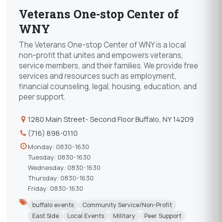
Veterans One-stop Center of
WNY
The Veterans One-stop Center of WNY is a local
non-profit that unites and empowers veterans,
service members, and their families. We provide free
services and resources such as employment,
financial counseling, legal, housing, education, and
peer support.
1280 Main Street- Second Floor Buffalo, NY 14209
(716) 898-0110
Monday: 0830-1630
Tuesday: 0830-1630
Wednesday: 0830-1630
Thursday: 0830-1630
Friday: 0830-1630
buffalo events
Community Service/Non-Profit
East Side
Local Events
Military
Peer Support