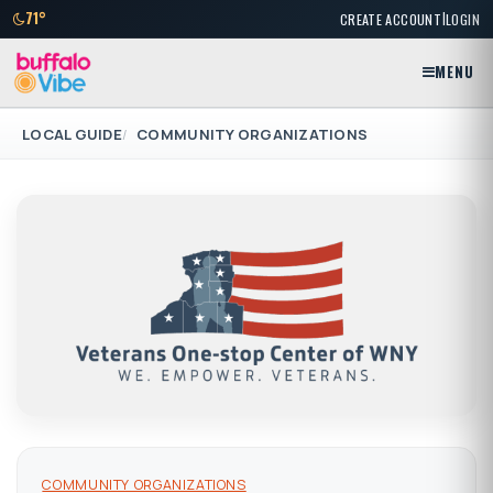
|
71°
CREATE ACCOUNT
LOGIN
MENU
LOCAL GUIDE
COMMUNITY ORGANIZATIONS
COMMUNITY ORGANIZATIONS