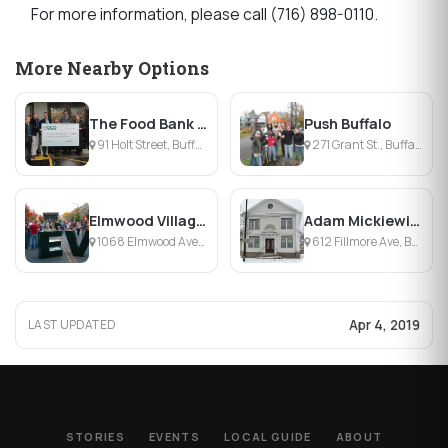
For more information, please call (716) 898-0110.
More Nearby Options
The Food Bank ofWNY
Push Buffalo
91 Holt Street, Buffalo, NY
271 Grant St., Buffalo, NY
Elmwood Village Association
Adam Mickiewicz Library & Dramatic Circle
1068 Elmwood Avenue, Buffalo, NY
612 Fillmore Ave, Buffalo, NY
Apr 4, 2019
LAST UPDATED
STORIES
EVENTS
LOCAL GUIDE
ABOUT