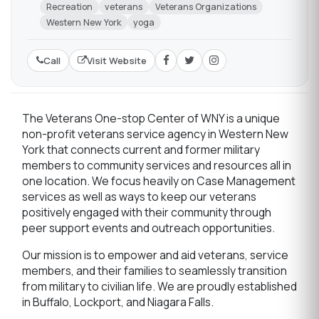
Recreation
veterans
Veterans Organizations
Western New York
yoga
Call
Visit Website
The Veterans One-stop Center of WNY is a unique
non-profit veterans service agency in Western New
York that connects current and former military
members to community services and resources all in
one location. We focus heavily on Case Management
services as well as ways to keep our veterans
positively engaged with their community through
peer support events and outreach opportunities.
Our mission is to empower and aid veterans, service
members, and their families to seamlessly transition
from military to civilian life. We are proudly established
in Buffalo, Lockport, and Niagara Falls.