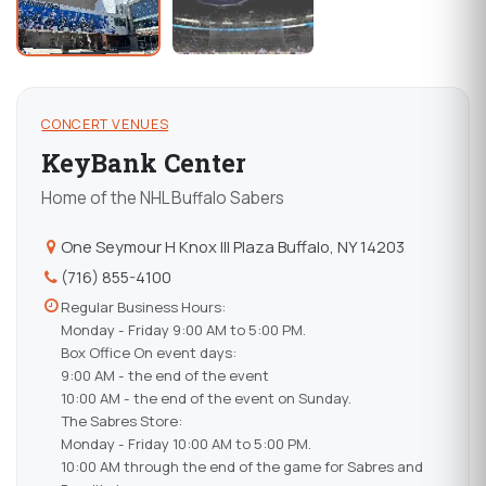
CONCERT VENUES
KeyBank Center
Home of the NHL Buffalo Sabers
One Seymour H Knox III Plaza Buffalo, NY 14203
(716) 855-4100
Regular Business Hours:
Monday - Friday 9:00 AM to 5:00 PM.
Box Office On event days:
9:00 AM - the end of the event
10:00 AM - the end of the event on Sunday.
The Sabres Store:
Monday - Friday 10:00 AM to 5:00 PM.
10:00 AM through the end of the game for Sabres and