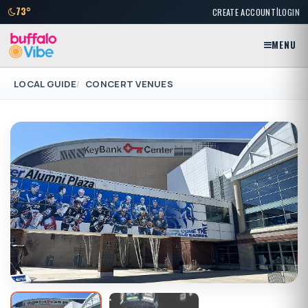
|
73°
CREATE ACCOUNT
LOGIN
MENU
LOCAL GUIDE
CONCERT VENUES