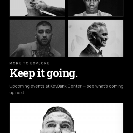
MORE TO EXPLORE
Keep it going.
Upcoming events at KeyBank Center — see what's coming
up next.