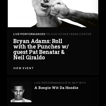
LIVE PERFORMANCES
FRI AUG 14TH
KEYBANK CENTER
Bryan Adams: Roll
with the Punches w/
guest Pat Benatar &
Neil Giraldo
VIEW EVENT
LIVE PERFORMANCES
FRI SEP 18TH
A Boogie Wit Da Hoodie