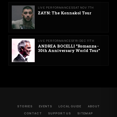
LIVE PERFORMANCES
SAT NOV 7TH
ZAYN: The Konnakol Tour
LIVE PERFORMANCES
FRI DEC 11TH
ANDREA BOCELLI "Romanza -
30th Anniversary World Tour"
STORIES
EVENTS
LOCAL GUIDE
ABOUT
CONTACT
SUPPORT US
SITEMAP