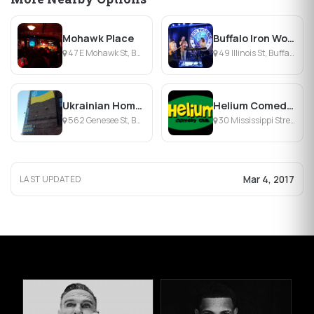
Mohawk Place
Buffalo Iron Works
47 E Mohawk St, Buffalo, NY
49 Illinois St, Buffalo, NY
Ukrainian Home-Dnipro
Helium Comedy Club
562 Genesee St, Buffalo, NY
30 Mississippi Street, Buffalo, NY
Mar 4, 2017
LAST UPDATED