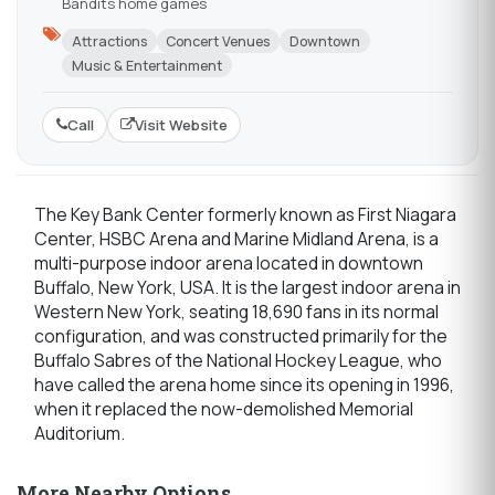
Bandits home games
Attractions
Concert Venues
Downtown
Music & Entertainment
Call
Visit Website
The Key Bank Center formerly known as First Niagara
Center, HSBC Arena and Marine Midland Arena, is a
multi-purpose indoor arena located in downtown
Buffalo, New York, USA. It is the largest indoor arena in
Western New York, seating 18,690 fans in its normal
configuration, and was constructed primarily for the
Buffalo Sabres of the National Hockey League, who
have called the arena home since its opening in 1996,
when it replaced the now-demolished Memorial
Auditorium.
More Nearby Options