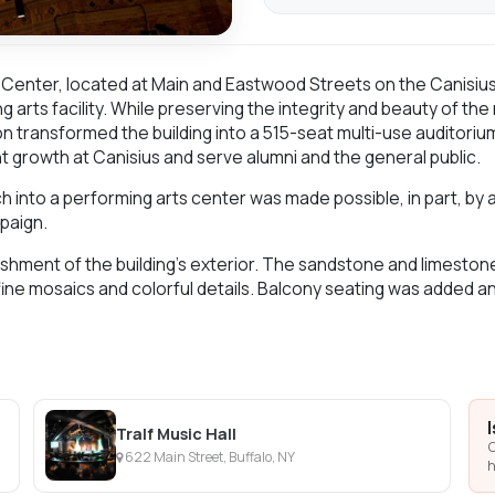
Center, located at Main and Eastwood Streets on the Canisiu
g arts facility. While preserving the integrity and beauty of the
on transformed the building into a 515-seat multi-use auditorium
t growth at Canisius and serve alumni and the general public.
into a performing arts center was made possible, in part, by a $
paign.
hment of the building’s exterior. The sandstone and limestone 
ine mosaics and colorful details. Balcony seating was added a
Tralf Music Hall
C
622 Main Street, Buffalo, NY
h