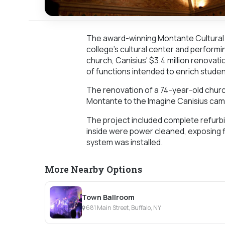
The award-winning Montante Cultural 
college's cultural center and performin
church, Canisius' $3.4 million renovati
of functions intended to enrich studen
The renovation of a 74-year-old church 
Montante to the Imagine Canisius cam
The project included complete refurbis
inside were power cleaned, exposing f
system was installed.
More Nearby Options
Town Ballroom
681 Main Street, Buffalo, NY