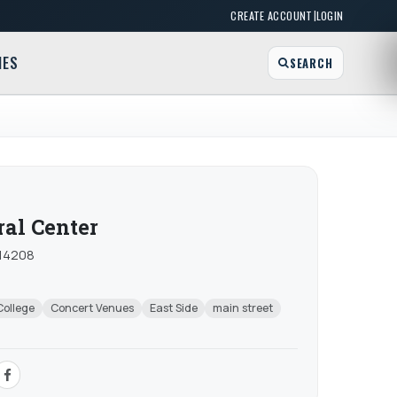
|
CREATE ACCOUNT
LOGIN
MES
SEARCH
al Center
 14208
College
Concert Venues
East Side
main street