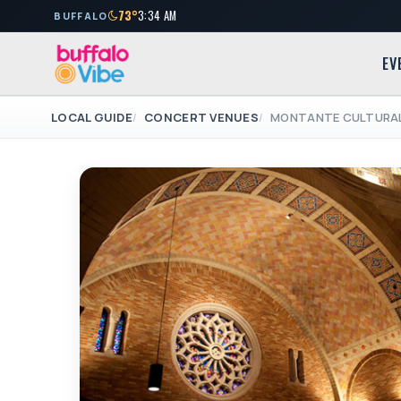
73°
3:34 AM
BUFFALO
EV
LOCAL GUIDE
CONCERT VENUES
MONTANTE CULTURAL