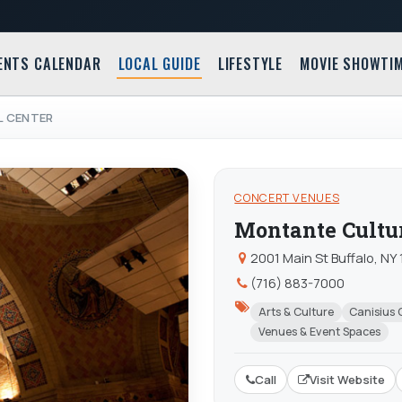
ENTS CALENDAR
LOCAL GUIDE
LIFESTYLE
MOVIE SHOWTI
 CENTER
CONCERT VENUES
Montante Cultur
2001 Main St Buffalo, NY
(716) 883-7000
Arts & Culture
Canisius 
Venues & Event Spaces
Call
Visit Website