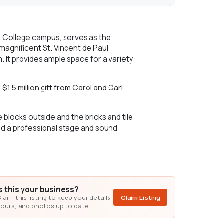
s College campus, serves as the
 magnificent St. Vincent de Paul
. It provides ample space for a variety
1.5 million gift from Carol and Carl
blocks outside and the bricks and tile
nd a professional stage and sound
Is this your business?
laim this listing to keep your details,
Claim Listing
ours, and photos up to date.