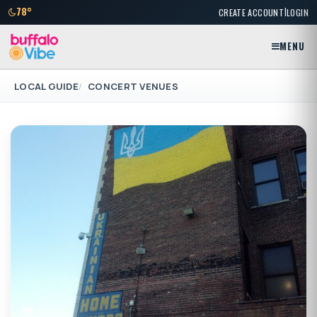
|
78°
CREATE ACCOUNT
LOGIN
MENU
LOCAL GUIDE
CONCERT VENUES