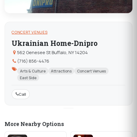
CONCERT VENUES
Ukrainian Home-Dnipro
562 Genesee St Buffalo, NY 14204
(716) 856-4476
Arts & Culture
Attractions
Concert Venues
East Side
Call
More Nearby Options