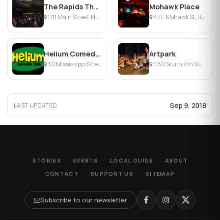
The Rapids Theater
Mohawk Place
1711 Main Street, Niagara Falls, NY
47 E Mohawk St, Buffalo, NY
Helium Comedy Club
Artpark
30 Mississippi Street, Buffalo, NY
450 South 4th St., Lewiston, NY
Sep 9, 2018
LAST UPDATED
STORIES
EVENTS
LOCAL GUIDE
ABOUT
CONTACT
SUPPORT US
SITEMAP
Subscribe to our newsletter