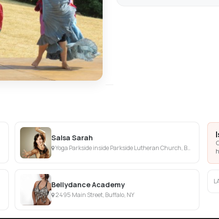
Salsa Sarah
C
Yoga Parkside inside Parkside Lutheran Church, Buffalo, NY
h
L
Bellydance Academy
2495 Main Street, Buffalo, NY