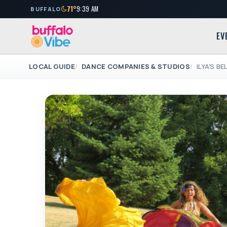
71°
9:39 AM
BUFFALO
EV
LOCAL GUIDE
DANCE COMPANIES & STUDIOS
ILYA'S B