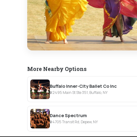
More Nearby Options
Buffalo Inner-City Ballet Co Inc
2495 Main St Ste 351, Buffalo, NY
Dance Spectrum
4705 Transit Rd, Depew, NY