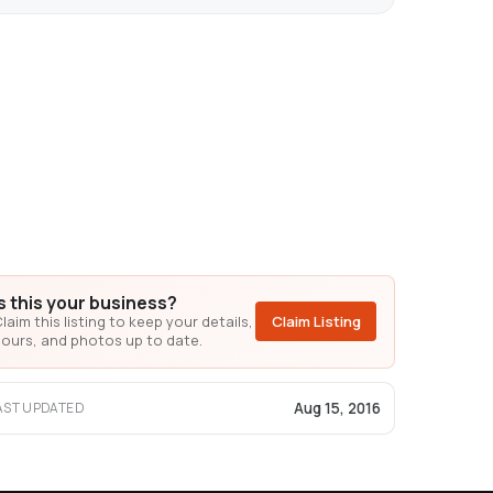
Is this your business?
laim this listing to keep your details,
Claim Listing
ours, and photos up to date.
Aug 15, 2016
AST UPDATED