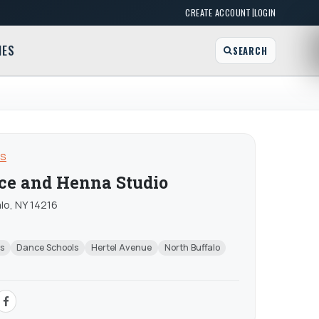
|
CREATE ACCOUNT
LOGIN
MES
SEARCH
OS
nce and Henna Studio
lo, NY 14216
s
Dance Schools
Hertel Avenue
North Buffalo