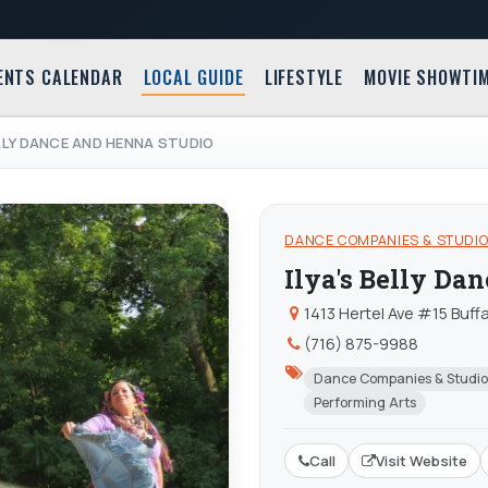
ENTS CALENDAR
LOCAL GUIDE
LIFESTYLE
MOVIE SHOWTI
ELLY DANCE AND HENNA STUDIO
DANCE COMPANIES & STUDI
Ilya's Belly Da
1413 Hertel Ave #15 Buffa
(716) 875-9988
Dance Companies & Studio
Performing Arts
Call
Visit Website