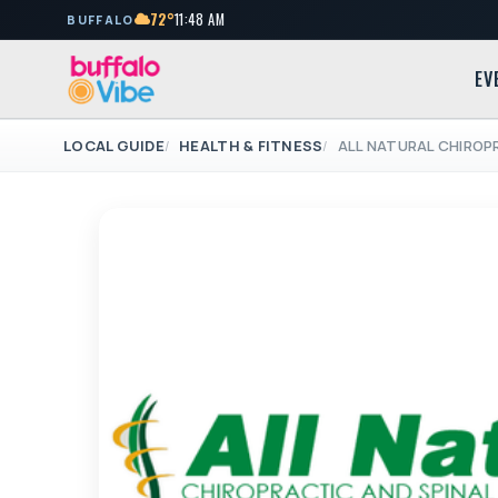
72°
11:48 AM
BUFFALO
EV
LOCAL GUIDE
HEALTH & FITNESS
ALL NATURAL CHIROP