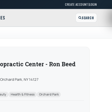
|
CREATE ACCOUNT
LOGIN
MES
SEARCH
opractic Center - Ron Beed
Orchard Park, NY 14127
auty
Health & Fitness
Orchard Park