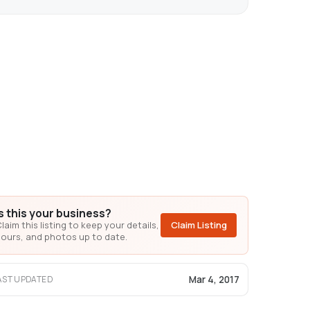
Is this your business?
laim this listing to keep your details,
Claim Listing
ours, and photos up to date.
Mar 4, 2017
AST UPDATED