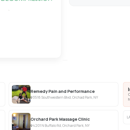
Remedy Pain and Performance
C
3518 Southwestern Blvd, Orchad Park, NY
h
L
Orchard Park Massage Clinic
4201 N Buffalo Rd, Orchard Park, NY