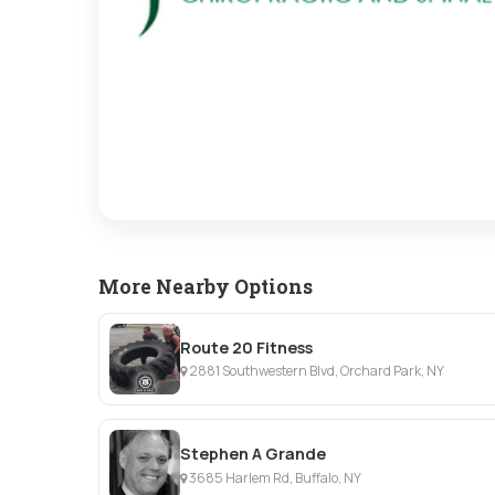
More Nearby Options
Route 20 Fitness
2881 Southwestern Blvd, Orchard Park, NY
Stephen A Grande
3685 Harlem Rd, Buffalo, NY