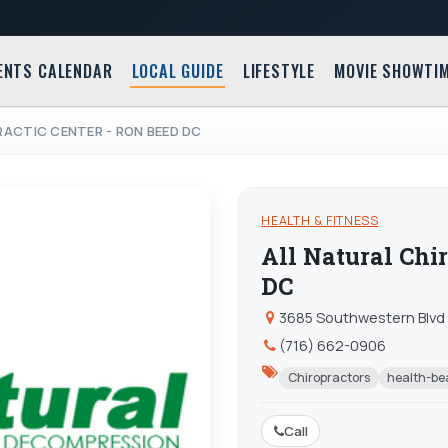
ENTS CALENDAR
LOCAL GUIDE
LIFESTYLE
MOVIE SHOWTI
RACTIC CENTER - RON BEED DC
HEALTH & FITNESS
All Natural Chir
DC
3685 Southwestern Blvd 
(716) 662-0906
Chiropractors
health-be
Call