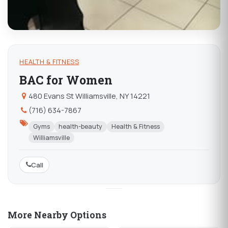
HEALTH & FITNESS
BAC for Women
480 Evans St Williamsville, NY 14221
(716) 634-7867
Gyms
health-beauty
Health & Fitness
Williamsville
Call
More Nearby Options