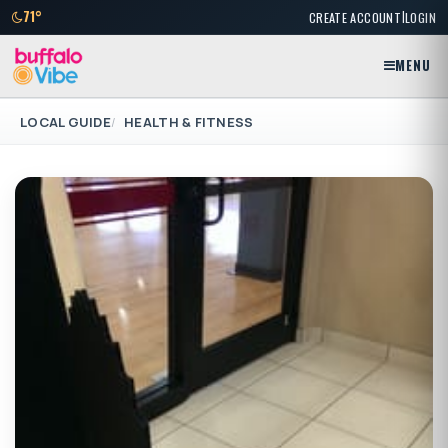
|
71°
CREATE ACCOUNT
LOGIN
MENU
LOCAL GUIDE
HEALTH & FITNESS