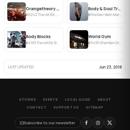
Orangetheory Fitness Amherst
Body & Soul Transformations
8242 Transit Rd., Buffalo, NY
Premier/stein Mart Plz, Williamsville, NY
Body Blocks
World Gym
4193 Transit Rd, Buffalo, NY
5435 Sheridan Dr, Williamsville, NY
Jun 23, 2018
LAST UPDATED
STORIES
EVENTS
LOCAL GUIDE
ABOUT
CONTACT
SUPPORT US
SITEMAP
Subscribe to our newsletter