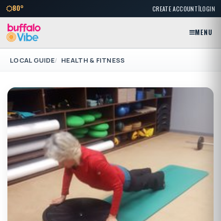
|
80°
CREATE ACCOUNT
LOGIN
MENU
LOCAL GUIDE
HEALTH & FITNESS