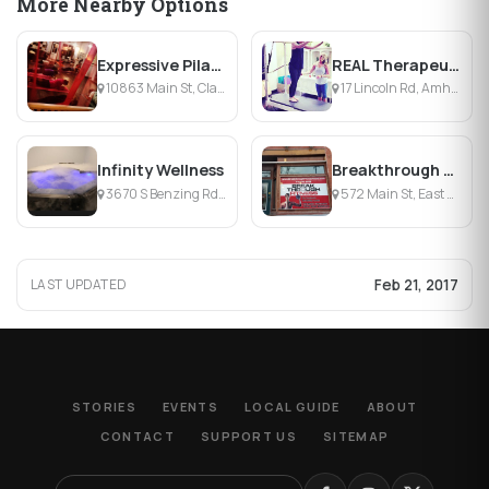
More Nearby Options
Expressive Pilates
REAL Therapeutic Massage, Pilates & Yoga
10863 Main St, Clarence, NY
17 Lincoln Rd, Amherst, NY
Infinity Wellness
Breakthrough Fitness
3670 S Benzing Rd, Orchard Park, NY
572 Main St, East Aurora, NY
Feb 21, 2017
LAST UPDATED
STORIES
EVENTS
LOCAL GUIDE
ABOUT
CONTACT
SUPPORT US
SITEMAP