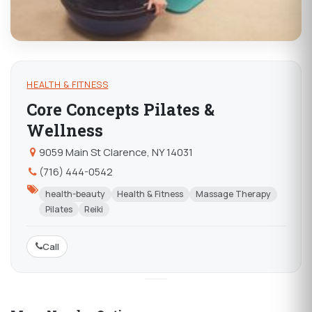
HEALTH & FITNESS
Core Concepts Pilates &
Wellness
9059 Main St Clarence, NY 14031
(716) 444-0542
health-beauty
Health & Fitness
Massage Therapy
Pilates
Reiki
Call