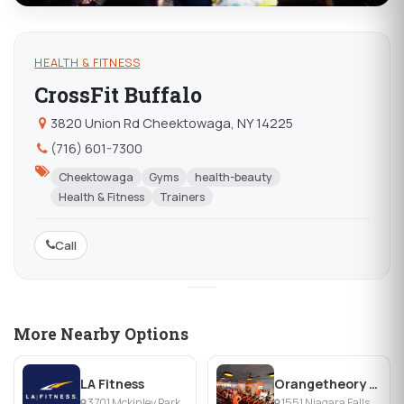
HEALTH & FITNESS
CrossFit Buffalo
3820 Union Rd Cheektowaga, NY 14225
(716) 601-7300
Cheektowaga
Gyms
health-beauty
Health & Fitness
Trainers
Call
More Nearby Options
LA Fitness
Orangetheory Fitness Northtowns
3701 Mckinley Parkway, Ste 14, Blasdell, NY
1551 Niagara Falls Blvd, Amherst, NY