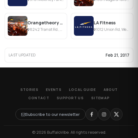
Orangetheory Fitness Amherst
LA Fitness
8242 Transit Rd., Buffalo, NY
1012 Union Rd, West Seneca, NY
Feb 21, 2017
LAST UPDATED
STORIES
EVENTS
LOCAL GUIDE
ABOUT
CONTACT
SUPPORT US
SITEMAP
Subscribe to our newsletter
© 2026 BuffaloVibe. All rights reserved.