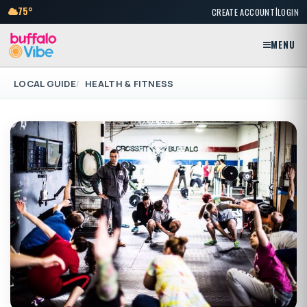
|
75°
CREATE ACCOUNT
LOGIN
MENU
LOCAL GUIDE
HEALTH & FITNESS