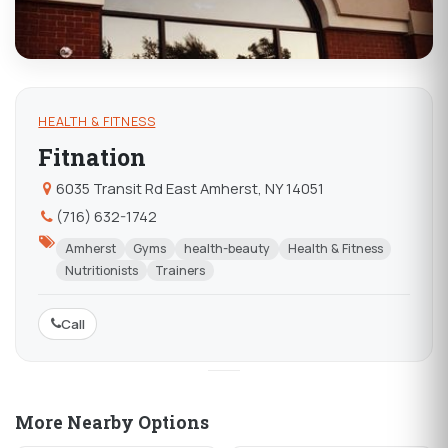
HEALTH & FITNESS
Fitnation
6035 Transit Rd East Amherst, NY 14051
(716) 632-1742
Amherst
Gyms
health-beauty
Health & Fitness
Nutritionists
Trainers
Call
More Nearby Options