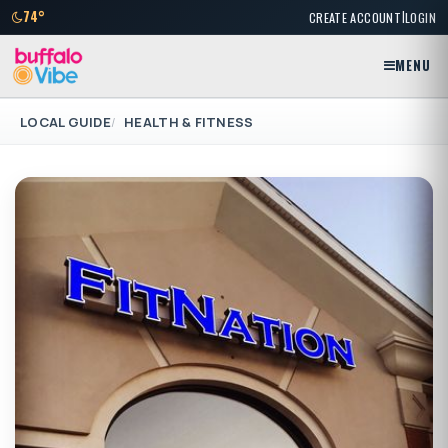
|
74°
CREATE ACCOUNT
LOGIN
MENU
LOCAL GUIDE
HEALTH & FITNESS