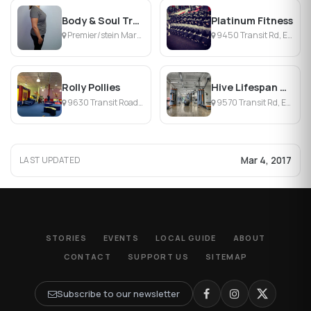
Body & Soul Transformations
Platinum Fitness
Premier/stein Mart Plz, Williamsville, NY
9450 Transit Rd, East Amherst, NY
Rolly Pollies
Hive Lifespan Center
9630 Transit Road Suite 100, East Amherst, NY
9570 Transit Rd, East Amherst, NY
Mar 4, 2017
LAST UPDATED
STORIES
EVENTS
LOCAL GUIDE
ABOUT
CONTACT
SUPPORT US
SITEMAP
Subscribe to our newsletter