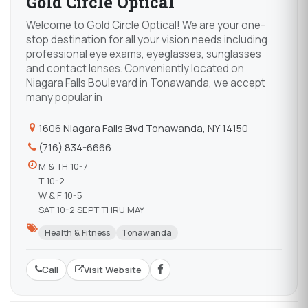
Gold Circle Optical
Welcome to Gold Circle Optical! We are your one-
stop destination for all your vision needs including
professional eye exams, eyeglasses, sunglasses
and contact lenses. Conveniently located on
Niagara Falls Boulevard in Tonawanda, we accept
many popular in
1606 Niagara Falls Blvd Tonawanda, NY 14150
(716) 834-6666
M & TH 10-7
T 10-2
W & F 10-5
SAT 10-2 SEPT THRU MAY
Health & Fitness
Tonawanda
Call
Visit Website