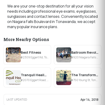
We are your one-stop destination for all your vision
needs including professional eye exams, eyeglasses,
sunglasses and contact lenses. Conveniently located
on Niagara Falls Boulevard in Tonawanda, we accept
many popular insurance plans.
More Nearby Options
Best Fitness
Ballroom Revolution
2309 Eggert Rd, Tonawanda, NY
920 Niagara Falls Blvd, Tonawanda, NY
Tranquil Healing Center
The Transformation Center by Body & Soul Fitness
2070 Eggert Road, Amherst, NY
750 Young St, Tonawanda, NY
Apr 14, 2018
LAST UPDATED