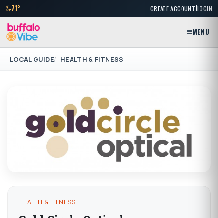
|
71°
CREATE ACCOUNT
LOGIN
MENU
LOCAL GUIDE
HEALTH & FITNESS
HEALTH & FITNESS