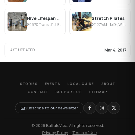
Hive Lifespan Center
Stretch Pilates
9570 Transit Rd, East Amherst, NY
1127 Wehrle Dr, Williamsville, NY
Mar 4, 2017
LAST UPDATED
STORIES
EVENTS
LOCAL GUIDE
ABOUT
CONTACT
SUPPORT US
SITEMAP
Subscribe to our newsletter
© 2026 BuffaloVibe. All rights reserved.
·
Privacy Policy
·
Terms of Use