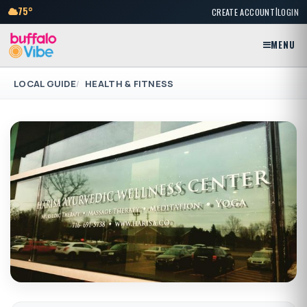
|
75°
CREATE ACCOUNT
LOGIN
MENU
LOCAL GUIDE
HEALTH & FITNESS