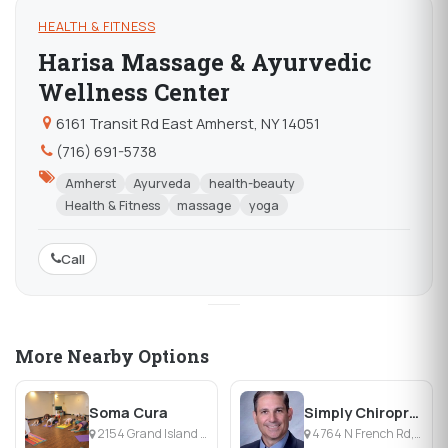
HEALTH & FITNESS
Harisa Massage & Ayurvedic
Wellness Center
6161 Transit Rd East Amherst, NY 14051
(716) 691-5738
Amherst
Ayurveda
health-beauty
Health & Fitness
massage
yoga
Call
More Nearby Options
Soma Cura
Simply Chiropractic Amherst
2154 Grand Island Blvd, Grand Island, NY
4764 N French Rd, East Amherst, NY