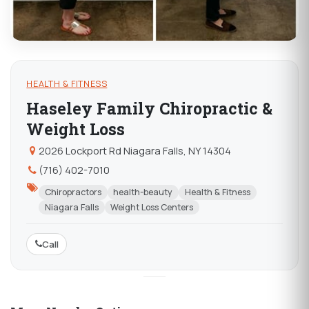
HEALTH & FITNESS
Haseley Family Chiropractic &
Weight Loss
2026 Lockport Rd Niagara Falls, NY 14304
(716) 402-7010
Chiropractors
health-beauty
Health & Fitness
Niagara Falls
Weight Loss Centers
Call