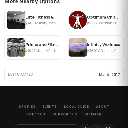
More Nearby Options
Elite Fitness & Personal Training
Optimum Chiropractic
4611 Military Road, Niagara Falls, NY
2577 Sheridan Dr, Tonawanda, NY
Primerano Fitness
Infinity Wellness
1647 Military Rd, Niagara Falls, NY
3670 S Benzing Rd, Orchard Park, NY
Mar 4, 2017
LAST UPDATED
STORIES
EVENTS
LOCAL GUIDE
ABOUT
CONTACT
SUPPORT US
SITEMAP