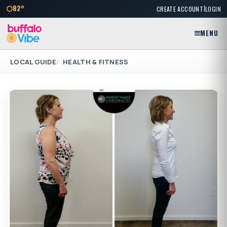
|
82°
CREATE ACCOUNT
LOGIN
MENU
LOCAL GUIDE
HEALTH & FITNESS