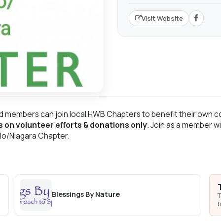
Visit Website
d members can join local HWB Chapters to benefit their own c
s on volunteer efforts & donations only
. Join as a member wi
alo/Niagara Chapter.
Blessings By Nature
T
b