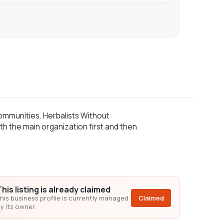
ommunities. Herbalists Without
th the main organization first and then
This listing is already claimed
his business profile is currently managed
Claimed
y its owner.