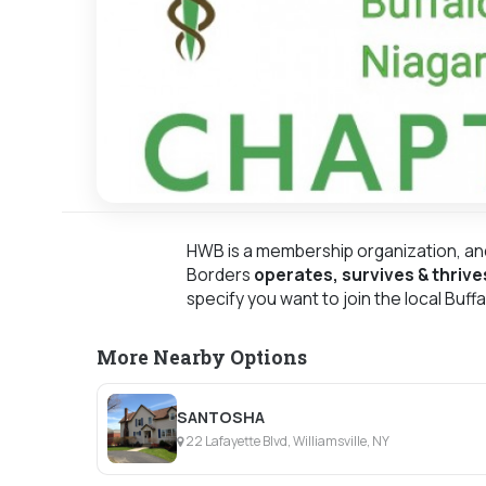
HWB is a membership organization, an
Borders
operates, survives & thrive
specify you want to join the local Buff
More Nearby Options
SANTOSHA
22 Lafayette Blvd, Williamsville, NY