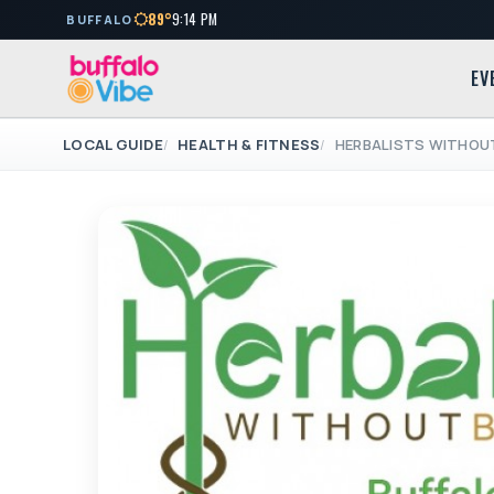
89°
9:14 PM
BUFFALO
EV
LOCAL GUIDE
HEALTH & FITNESS
HERBALISTS WITHOU