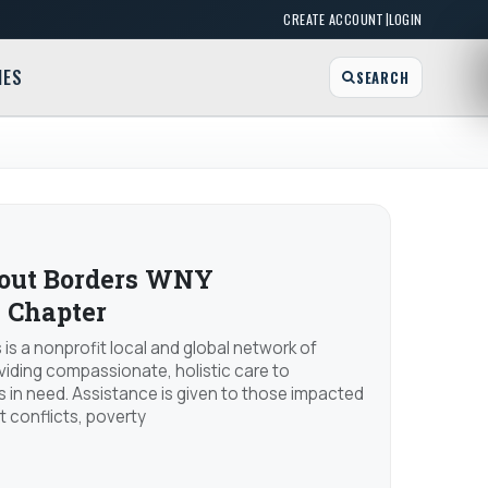
|
CREATE ACCOUNT
LOGIN
MES
SEARCH
hout Borders WNY
 Chapter
 is a nonprofit local and global network of
viding compassionate, holistic care to
 in need. Assistance is given to those impacted
nt conflicts, poverty