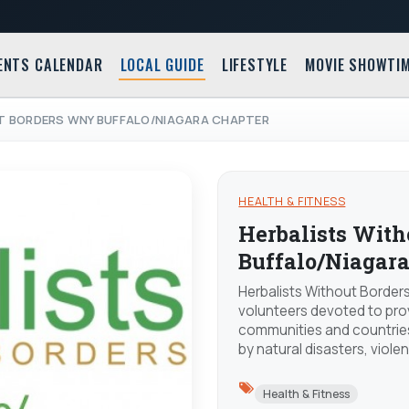
ENTS CALENDAR
LOCAL GUIDE
LIFESTYLE
MOVIE SHOWTI
T BORDERS WNY BUFFALO/NIAGARA CHAPTER
HEALTH & FITNESS
Herbalists Wit
Buffalo/Niagara
Herbalists Without Borders
volunteers devoted to pro
communities and countries
by natural disasters, viole
Health & Fitness