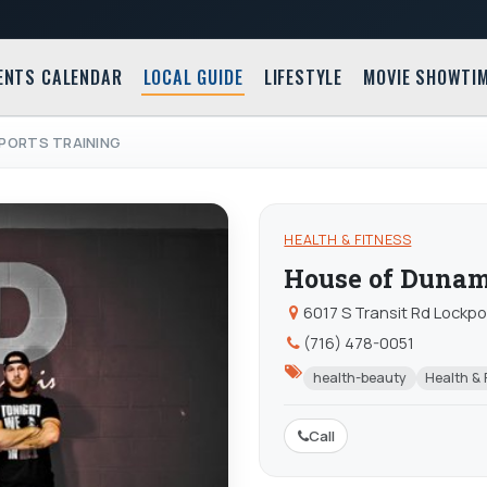
ENTS CALENDAR
LOCAL GUIDE
LIFESTYLE
MOVIE SHOWTI
PORTS TRAINING
HEALTH & FITNESS
House of Dunami
6017 S Transit Rd Lockpo
(716) 478-0051
health-beauty
Health & 
Call