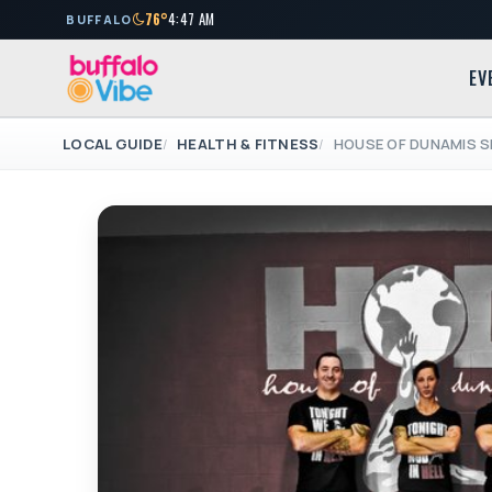
76°
4:47 AM
BUFFALO
EV
LOCAL GUIDE
HEALTH & FITNESS
HOUSE OF DUNAMIS S