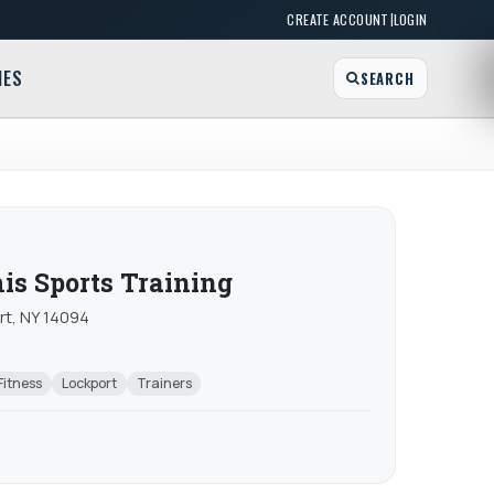
|
CREATE ACCOUNT
LOGIN
MES
SEARCH
s Sports Training
rt, NY 14094
Fitness
Lockport
Trainers