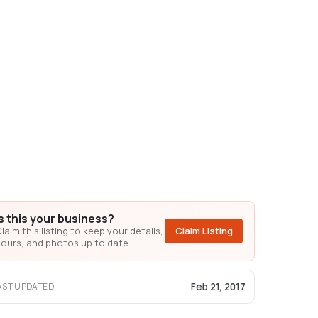
Is this your business?
laim this listing to keep your details,
Claim Listing
ours, and photos up to date.
Feb 21, 2017
AST UPDATED