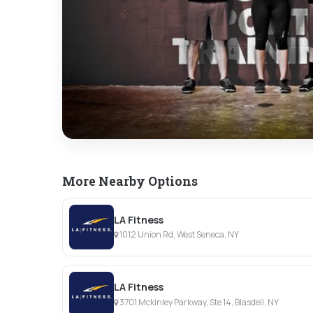
More Nearby Options
LA Fitness
1012 Union Rd, West Seneca, NY
LA Fitness
3701 Mckinley Parkway, Ste 14, Blasdell, NY