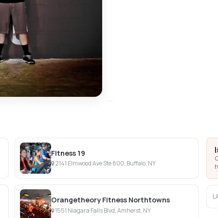
Fitness 19
C
2141 Elmwood Ave Ste 800, Buffalo, NY
h
L
Orangetheory Fitness Northtowns
1551 Niagara Falls Blvd, Amherst, NY