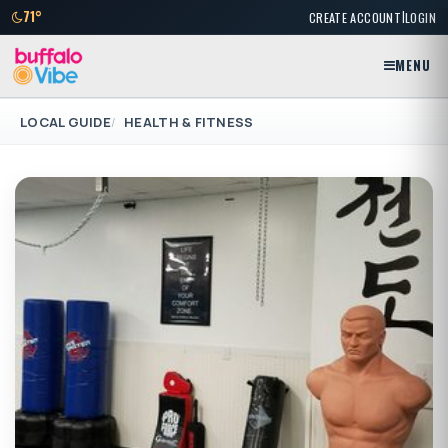
|
71°
CREATE ACCOUNT
LOGIN
MENU
LOCAL GUIDE
HEALTH & FITNESS