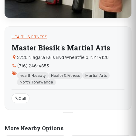
HEALTH & FITNESS
Master Biesik's Martial Arts
2720 Niagara Falls Blvd Wheatfield, NY 14120
(716) 246-4853
health-beauty
Health & Fitness
Martial Arts
North Tonawanda
Call
More Nearby Options