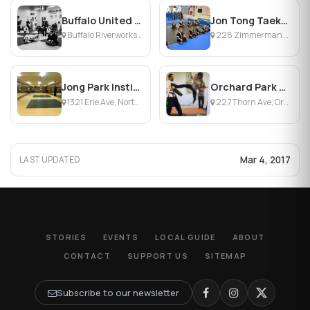
Buffalo United Martial Arts
Jon Tong Taekwondo
Buffalo Riverworks, Buffalo, NY
228 Zimmerman St, North Tonawanda, NY
Jong Park Institute
Orchard Park Martial Arts
1321 Erie Ave, North Tonawanda, NY
227 Thorn Ave, Orchard Park, NY
Mar 4, 2017
LAST UPDATED
STORIES
EVENTS
LOCAL GUIDE
ABOUT
CONTACT
SUPPORT US
SITEMAP
Subscribe to our newsletter