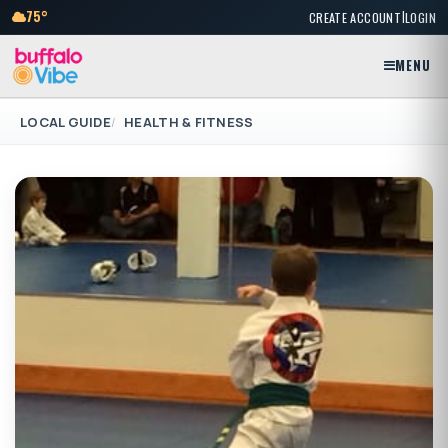
|
75°
CREATE ACCOUNT
LOGIN
MENU
LOCAL GUIDE
HEALTH & FITNESS