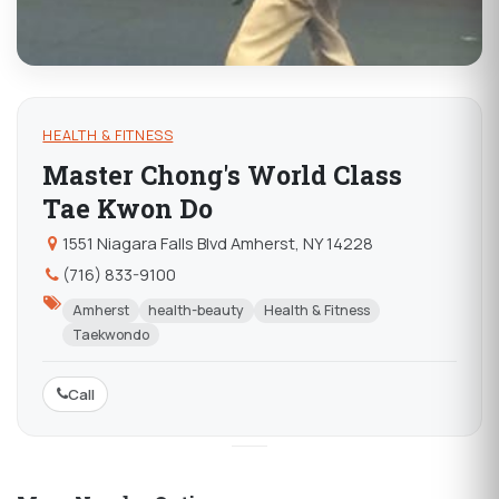
HEALTH & FITNESS
Master Chong's World Class
Tae Kwon Do
1551 Niagara Falls Blvd Amherst, NY 14228
(716) 833-9100
Amherst
health-beauty
Health & Fitness
Taekwondo
Call