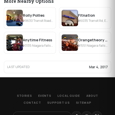
More Nearby Options
Rolly Pollies
Fitnation
9630 Transit Road Suite 100, East Amherst, NY
6035 Transit Rd, East Amherst, NY
Anytime Fitness
Orangetheory Fitness Northtowns
3135 Niagara Falls Blvd, Amherst, NY
1551 Niagara Falls Blvd, Amherst, NY
Mar 4, 2017
LAST UPDATED
STORIES
EVENTS
LOCAL GUIDE
ABOUT
CONTACT
SUPPORT US
SITEMAP