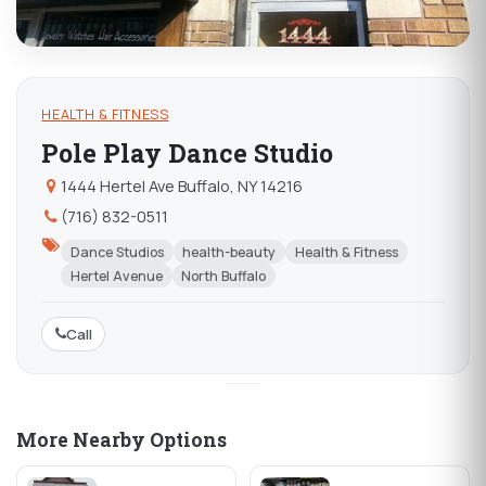
HEALTH & FITNESS
Pole Play Dance Studio
1444 Hertel Ave Buffalo, NY 14216
(716) 832-0511
Dance Studios
health-beauty
Health & Fitness
Hertel Avenue
North Buffalo
Call
More Nearby Options