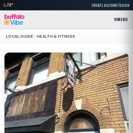
|
73°
CREATE ACCOUNT
LOGIN
MENU
LOCAL GUIDE
HEALTH & FITNESS