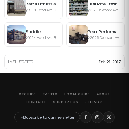
Barre Fitness and Beyond
Feel Rite Fresh Markets
1599 Hertel Ave, Buffalo, NY
2141 Delaware Ave, Buffalo, NY
Saddle
Peak Performance Chiropractic
1094 Hertel Ave, Buffalo, NY
2625 Delaware Ave, Buffalo, NY
Feb 21, 2017
LAST UPDATED
STORIES
EVENTS
LOCAL GUIDE
ABOUT
CONTACT
SUPPORT US
SITEMAP
Subscribe to our newsletter