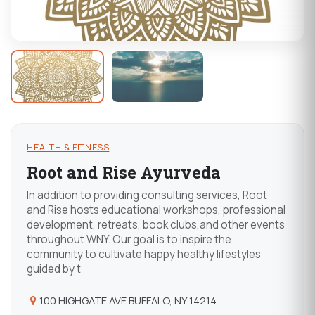
HEALTH & FITNESS
Root and Rise Ayurveda
In addition to providing consulting services, Root
and Rise hosts educational workshops, professional
development, retreats, book clubs,and other events
throughout WNY. Our goal is to inspire the
community to cultivate happy healthy lifestyles
guided by t
100 HIGHGATE AVE BUFFALO, NY 14214