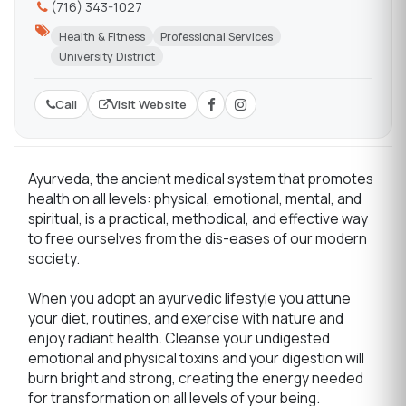
(716) 343-1027
Health & Fitness
Professional Services
University District
Call
Visit Website
Ayurveda, the ancient medical system that promotes
health on all levels: physical, emotional, mental, and
spiritual, is a practical, methodical, and effective way
to free ourselves from the dis-eases of our modern
society.
When you adopt an ayurvedic lifestyle you attune
your diet, routines, and exercise with nature and
enjoy radiant health. Cleanse your undigested
emotional and physical toxins and your digestion will
burn bright and strong, creating the energy needed
for transformation on all levels of your being.