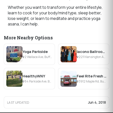
Whether you want to transform your entire lifestyle,
learn to cook for your body/mind type, sleep better,
lose weight, or learn to meditate and practice yoga
asana, I can help.
More Nearby Options
Yoga Parkside
Iacono Ballroom Center
2 Wallace Ave, Buffalo, NY
2211 Kensington Ave, Snyder, NY
HealthyWNY
Feel Rite Fresh Markets
84 Parkside Ave, Buffalo, NY
3912 Maple Rd, Buffalo, NY
Jun 4, 2018
LAST UPDATED