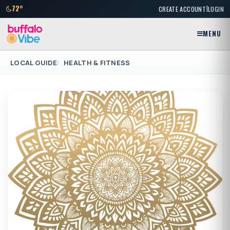
|
72°
CREATE ACCOUNT
LOGIN
MENU
LOCAL GUIDE
HEALTH & FITNESS