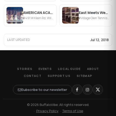
AMERICAN ACADEMY OF BALLET AND DANCE
East Meets West Yoga
491 W Klein Rd, Williamsville, NY
Village Glen Tennis Club, Williamsville, NY
Jul 12, 2018
LAST UPDATED
STORIES
EVENTS
LOCAL GUIDE
ABOUT
CONTACT
SUPPORT US
SITEMAP
Subscribe to our newsletter
© 2026 BuffaloVibe. All rights reserved.
·
Privacy Policy
·
Terms of Use