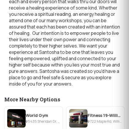
each and every person that walks thru our doors will
receive a healing experience of some kind. Whether
you receive a spiritual reading, an energy healing or
attend one of our many workshops, you can be
assured that each has been created with an intention
of healing. Our intention is to empower people to live
their lives under their own power and connecting
completely to their higher selves. We want your
experience at Santosha to be one that leaves you
feeling empowered, uplifted and connected to your
higher self because within you lies your most true and
pure answers. Santosha was created so you'd have a
place to go and feel safe & secure as you explore
inside of you for your answers.
More Nearby Options
World Gym
Fitness 19-Williamsville
5435 Sheridan Dr, Williamsville, NY
722 Maple Rd, Williamsville, NY