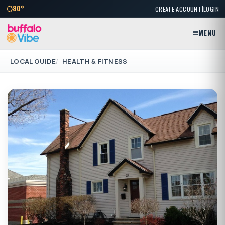
|
80°
CREATE ACCOUNT
LOGIN
MENU
LOCAL GUIDE
HEALTH & FITNESS