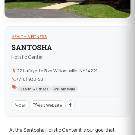
HEALTH & FITNESS
SANTOSHA
Holistic Center
22 Lafayette Blvd Williamsville, NY 14221
(716) 930-5011
Health & Fitness
Williamsville
Call
Visit Website
At the Santosha Holistic Center it is our goal that