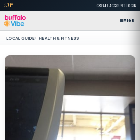
|
71°
CREATE ACCOUNT
LOGIN
MENU
LOCAL GUIDE
HEALTH & FITNESS