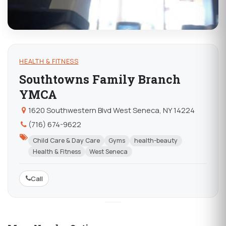
HEALTH & FITNESS
Southtowns Family Branch
YMCA
1620 Southwestern Blvd West Seneca, NY 14224
(716) 674-9622
Child Care & Day Care
Gyms
health-beauty
Health & Fitness
West Seneca
Call