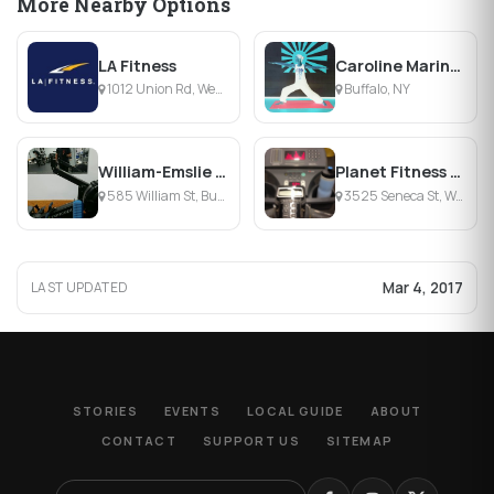
More Nearby Options
LA Fitness
Caroline Marinaccio Yoga
1012 Union Rd, West Seneca, NY
Buffalo, NY
William-Emslie Family Branch YMCA
Planet Fitness - West Seneca
585 William St, Buffalo, NY
3525 Seneca St, West Seneca, NY
Mar 4, 2017
LAST UPDATED
STORIES
EVENTS
LOCAL GUIDE
ABOUT
CONTACT
SUPPORT US
SITEMAP