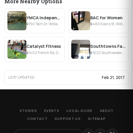
More Nearby Options
YMCA Independent Health Family Branch
BAC for Women
150 Tech Dr, Williamsville, NY
480 Evans St, Williamsville, NY
Catalyst Fitness
Southtowns Family Branch YMCA
1402 French Rd, Depew, NY
1620 Southwestern Blvd, West Seneca, NY
Feb 21, 2017
LAST UPDATED
STORIES
EVENTS
LOCAL GUIDE
ABOUT
CONTACT
SUPPORT US
SITEMAP