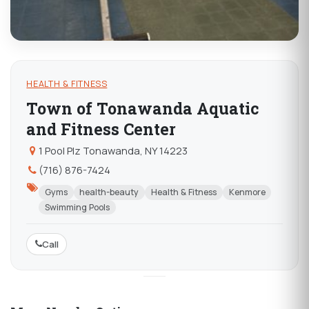
HEALTH & FITNESS
Town of Tonawanda Aquatic
and Fitness Center
1 Pool Plz Tonawanda, NY 14223
(716) 876-7424
Gyms
health-beauty
Health & Fitness
Kenmore
Swimming Pools
Call