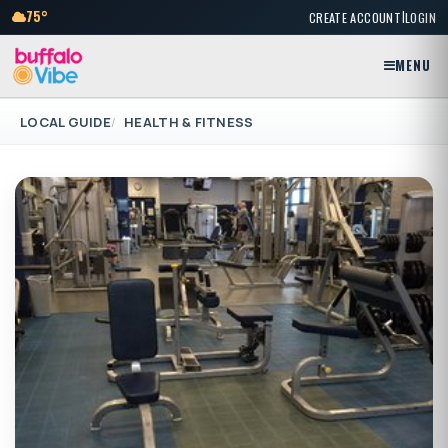
|
75°
CREATE ACCOUNT
LOGIN
MENU
LOCAL GUIDE
HEALTH & FITNESS