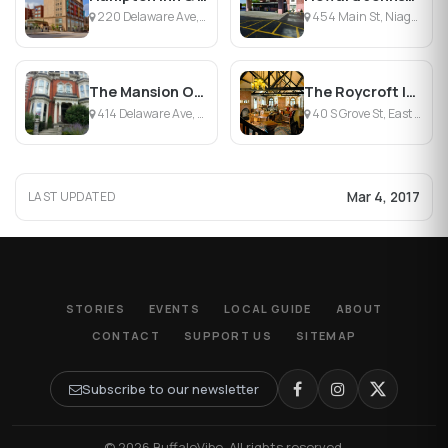
220 Delaware Ave, Buffalo, NY
454 Main St, Niagara Falls, NY
The Mansion On Delaware Avenue
The Roycroft Inn
414 Delaware Ave, Buffalo, NY
40 S Grove St, East Aurora, NY
Mar 4, 2017
LAST UPDATED
STORIES
EVENTS
LOCAL GUIDE
ABOUT
CONTACT
SUPPORT US
SITEMAP
Subscribe to our newsletter
© 2026 BuffaloVibe. All rights reserved.