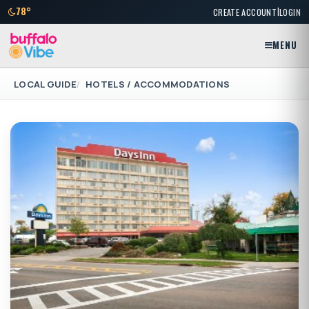
|
78°
CREATE ACCOUNT
LOGIN
MENU
LOCAL GUIDE
HOTELS / ACCOMMODATIONS