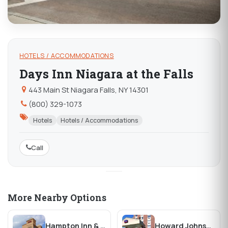
HOTELS / ACCOMMODATIONS
Days Inn Niagara at the Falls
443 Main St Niagara Falls, NY 14301
(800) 329-1073
Hotels
Hotels / Accommodations
Call
More Nearby Options
Hampton Inn & Suites Buffalo Downtown
Howard Johnson Closest to the Falls