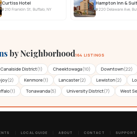
Curtiss Hotel
210 Franklin St, Buffalo, NY
220 Delaware Ave, Buf
ns
by Neighborhood
164 LISTINGS
Canalside District
(1)
Cheektowaga
(10)
Downtown
(22)
ejoy
(2)
Kenmore
(1)
Lancaster
(2)
Lewiston
(2)
Lo
ffalo
(1)
Tonawanda
(5)
University District
(7)
West S
ENTS
LOCAL GUIDE
ABOUT
CONTACT
SUPPORT