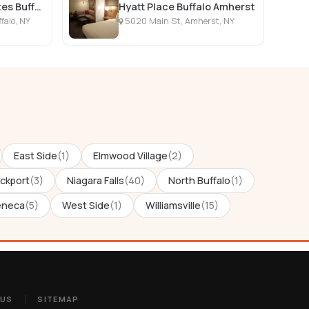
Hampton Inn & Suites Buffalo Downtown
Hyatt Place Buffalo Amherst
falo, NY
5020 Main St, Amherst, NY
East Side
(1)
Elmwood Village
(2)
ckport
(3)
Niagara Falls
(40)
North Buffalo
(1)
eneca
(5)
West Side
(1)
Williamsville
(15)
 US
SITEMAP