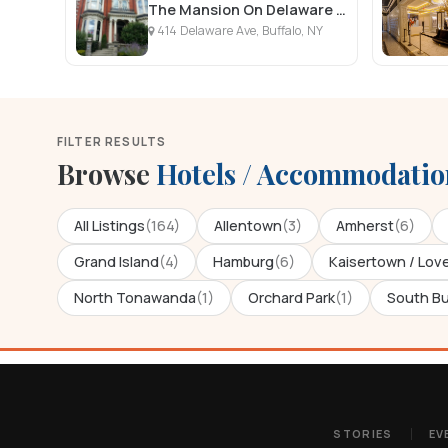
The Mansion On Delaware Avenue
414 Delaware Ave, Buffalo, NY
FILTER RESULTS
Browse
Hotels / Accommodatio
All Listings
(164)
Allentown
(3)
Amherst
(6)
Grand Island
(4)
Hamburg
(6)
Kaisertown / Lov
North Tonawanda
(1)
Orchard Park
(1)
South Bu
STORIES
EV