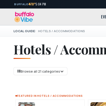
78°
5:04 PM
BUFFALO
EV
LOCAL GUIDE
HOTELS / ACCOMMODATIONS
Hotels / Accom
Browse all 21 categories
FEATURED IN HOTELS / ACCOMMODATIONS