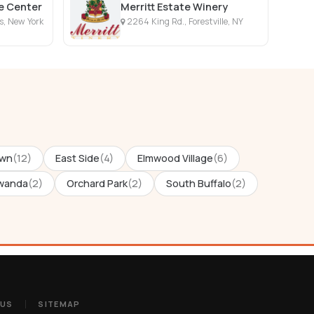
fe Center
Merritt Estate Winery
ls, New York
2264 King Rd., Forestville, NY
wn
(12)
East Side
(4)
Elmwood Village
(6)
wanda
(2)
Orchard Park
(2)
South Buffalo
(2)
 US
SITEMAP