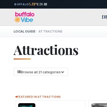
73°
6:24 AM
BUFFALO
EV
LOCAL GUIDE
ATTRACTIONS
Attractions
Browse all 21 categories
FEATURED IN ATTRACTIONS