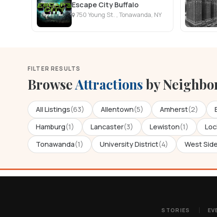
Escape City Buffalo
750 Young St. , Tonawanda, NY
FILTER RESULTS
Browse
Attractions
by Neighbo
All Listings
(63)
Allentown
(5)
Amherst
(2)
Hamburg
(1)
Lancaster
(3)
Lewiston
(1)
Loc
Tonawanda
(1)
University District
(4)
West Sid
STORIES
EV