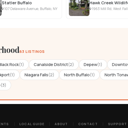
Statler Buffalo
Hawk Creek Wildli
107 Delaware Avenue, Buffalo, NY
1963 Mill Rd, West Fal
rhood
63 LISTINGS
Black Rock
(1)
Canalside District
(2)
Depew
(1)
Downto
kport
(1)
Niagara Falls
(2)
North Buffalo
(1)
North Tona
e
(3)
ENTS
LOCAL GUIDE
ABOUT
CONTACT
SUPPORT