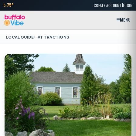
|
75°
CREATE ACCOUNT
LOGIN
MENU
LOCAL GUIDE
ATTRACTIONS