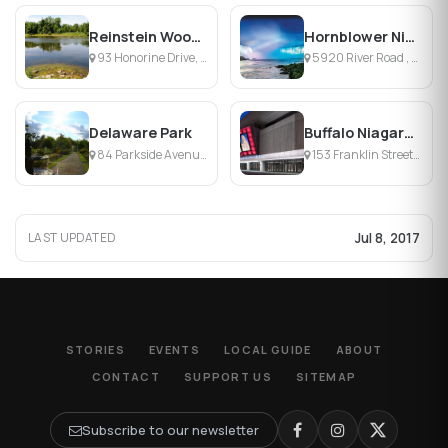
Reinstein Woods Environmental Education Center
Hornblower Niagara Cruises
93 Honorine Drive, Depew, NY
5920 River Road , Niagara Falls, ON
Delaware Park
Buffalo Niagara Convention Center
84 Parkside Avenue, Buffalo, NY
153 Franklin Street, Buffalo, NY 14202, NY
Jul 8, 2017
LAST UPDATED
STORIES
EVENTS
LOCAL GUIDE
ABOUT
CONTACT
SUPPORT US
SITEMAP
Subscribe to our newsletter