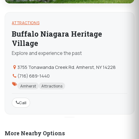
ATTRACTIONS
Buffalo Niagara Heritage
Village
Explore and experience the past
3755 Tonawanda Creek Rd. Amherst, NY 14228
(716) 689-1440
Amherst
Attractions
Call
More Nearby Options