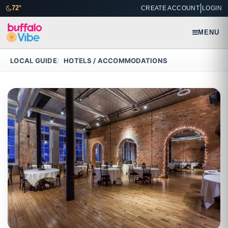
|
72°
CREATE ACCOUNT
LOGIN
MENU
LOCAL GUIDE
HOTELS / ACCOMMODATIONS