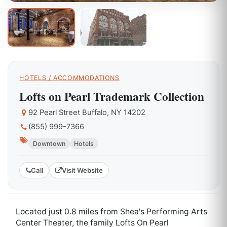
HOTELS / ACCOMMODATIONS
Lofts on Pearl Trademark Collection
92 Pearl Street Buffalo, NY 14202
(855) 999-7366
Downtown
Hotels
Call
Visit Website
Located just 0.8 miles from Shea's Performing Arts
Center Theater, the family Lofts On Pearl