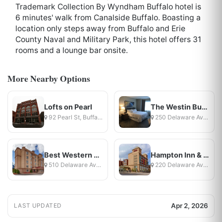
Trademark Collection By Wyndham Buffalo hotel is
6 minutes' walk from Canalside Buffalo. Boasting a
location only steps away from Buffalo and Erie
County Naval and Military Park, this hotel offers 31
rooms and a lounge bar onsite.
More Nearby Options
Lofts on Pearl
The Westin Buffalo
92 Pearl St, Buffalo, NY
250 Delaware Avenue, Buffalo, NY
Best Western On The Avenue
Hampton Inn & Suites Buffalo Downtown
510 Delaware Avenue, Buffalo, NY
220 Delaware Ave, Buffalo, NY
Apr 2, 2026
LAST UPDATED