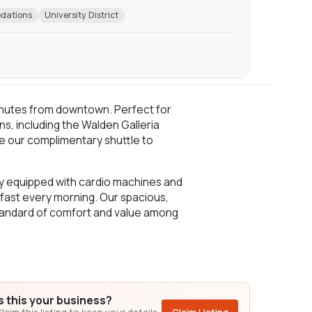
odations
University District
 minutes from downtown. Perfect for
ns, including the Walden Galleria
de our complimentary shuttle to
ully equipped with cardio machines and
kfast every morning. Our spacious,
 standard of comfort and value among
Is this your business?
laim this listing to keep your details,
Claim Listing