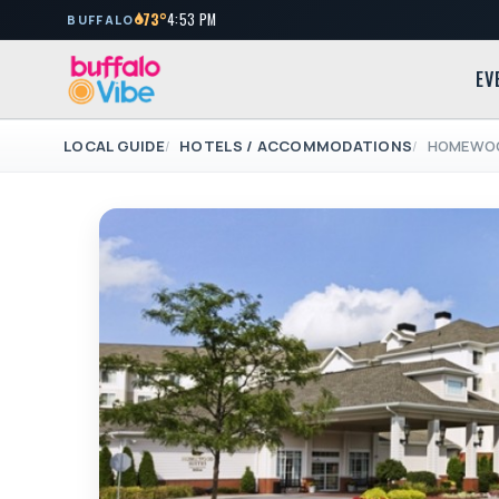
73°
4:53 PM
BUFFALO
EV
LOCAL GUIDE
HOTELS / ACCOMMODATIONS
HOMEWOO