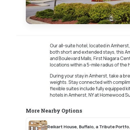
Our all-suite hotel, located in Amhers
both short and extended stays, this Am
and Boulevard Malls, First Niagara Cen
locations within a 5-mile radius of the 
During your stay in Amherst, take a bre
weights. Stay connected with complime
flexible suites include fully equipped
hotels in Amherst, NY at Homewood Sui
More Nearby Options
Reikart House, Buf