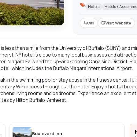
Hotels
Hotels / Accomm
Call
Visit Website
t, is less than a mile from the University of Buffalo (SUNY) and
herst, NY hotel is close to many local businesses and attractio
ter, Niagara Falls and the up-and-coming Canalside District. Ri
hotel, which includes the Buffalo Niagara International Airport.
ak in the swimming pool or stay active in the fitness center, f
ntary WiFi access throughout the hotel. Enjoy a hot full brea
 kitchens, living rooms and bedrooms. Experience an excellent
tes by Hilton Buffalo-Amherst.
falo, a Tribute Portfolio Hotel
Boulevard Inn
C