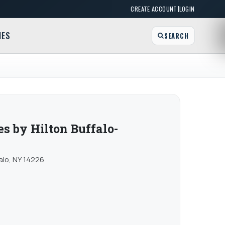
|
CREATE ACCOUNT
LOGIN
MES
SEARCH
 by Hilton Buffalo-
falo, NY 14226