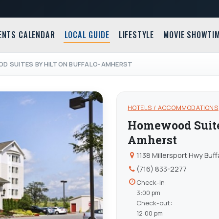
ENTS CALENDAR
LOCAL GUIDE
LIFESTYLE
MOVIE SHOWTI
D SUITES BY HILTON BUFFALO-AMHERST
HOTELS / ACCOMMODATIONS
Homewood Suites
Amherst
1138 Millersport Hwy Buf
(716) 833-2277
Check-in:
3:00 pm
Check-out:
12:00 pm