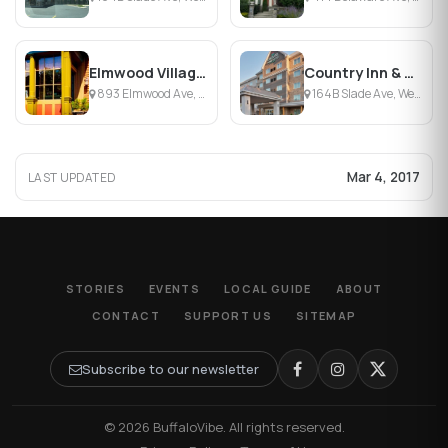
Elmwood Village Inn
Country Inn & Suites by Carlson - Buffalo-South
893 Elmwood Ave, Buffalo, NY
164B Slade Ave, West Seneca, NY
Mar 4, 2017
LAST UPDATED
STORIES
EVENTS
LOCAL GUIDE
ABOUT
CONTACT
SUPPORT US
SITEMAP
Subscribe to our newsletter
© 2026 BuffaloVibe. All rights reserved.