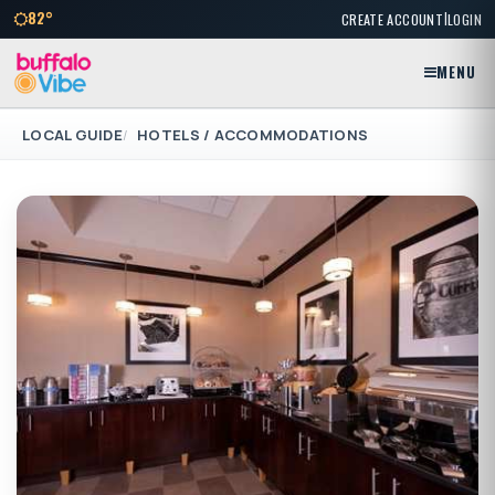
|
82°
CREATE ACCOUNT
LOGIN
MENU
LOCAL GUIDE
HOTELS / ACCOMMODATIONS