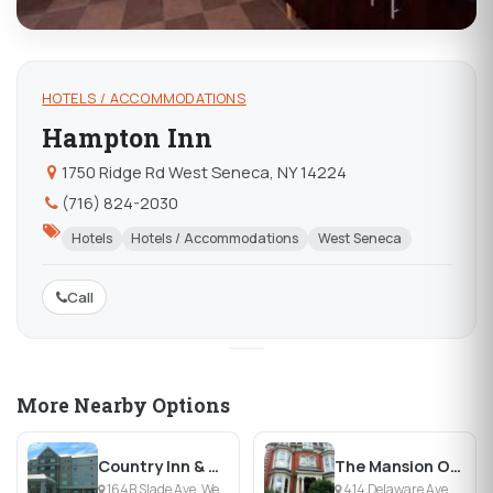
HOTELS / ACCOMMODATIONS
Hampton Inn
1750 Ridge Rd West Seneca, NY 14224
(716) 824-2030
Hotels
Hotels / Accommodations
West Seneca
Call
More Nearby Options
Country Inn & Suites Buffalo-South
The Mansion On Delaware Avenue
164B Slade Ave, West Seneca, NY
414 Delaware Ave, Buffalo, NY