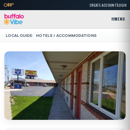
|
80°
CREATE ACCOUNT
LOGIN
MENU
LOCAL GUIDE
HOTELS / ACCOMMODATIONS