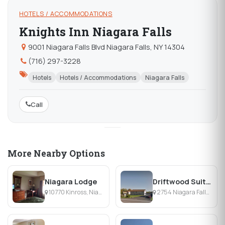
HOTELS / ACCOMMODATIONS
Knights Inn Niagara Falls
9001 Niagara Falls Blvd Niagara Falls, NY 14304
(716) 297-3228
Hotels
Hotels / Accommodations
Niagara Falls
Call
More Nearby Options
Niagara Lodge
Driftwood Suites
10770 Kinross, Niagara Falls, NY
2754 Niagara Falls Blvd, Niagara Falls, NY