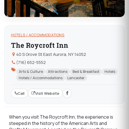
HOTELS / ACCOMMODATIONS
The Roycroft Inn
40 S Grove St East Aurora, NY 14052
(716) 652-5552
Arts & Culture
Attractions
Bed & Breakfast
Hotels
Hotels / Accommodations
Lancaster
Call
Visit Website
When you visit The Roycroft Inn, the experience is
steeped in the history of the American Arts and