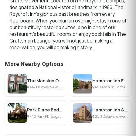
Crafts Movement. Located on the Roycroft Campus,
designated a National Historic Landmark in 1986, The
Roycroft Inn's glorious past breathes from every
floorboard. When you plan an overnight stay in one of
our beautifully restored suites, dine in one of our
restaurant's beautiful rooms or enjoy cocktails in The
Craftsman Lounge, you will not just be making a
reservation, you will be making history.
More Nearby Options
The Mansion On Delaware Avenue
Hampton Inn East Aurora
414 Delaware Ave, Buffalo, NY
49 Olean St, East Aurora, NY
Park Place Bed & Breakfast
Hampton Inn & Suites Buffalo Downtown
740 Park Pl, Niagara Falls, NY
220 Delaware Ave, Buffalo, NY