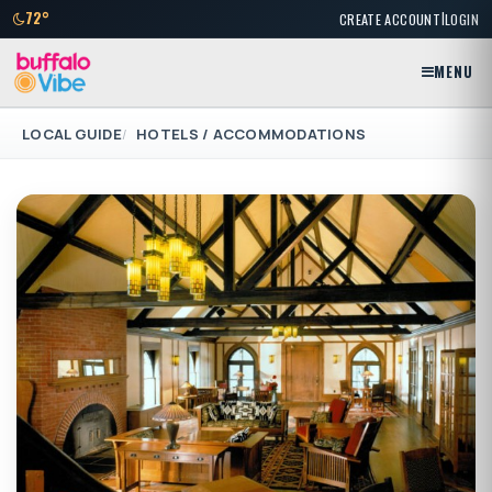
|
72°
CREATE ACCOUNT
LOGIN
MENU
LOCAL GUIDE
HOTELS / ACCOMMODATIONS