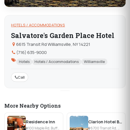
HOTELS / ACCOMMODATIONS
Salvatore's Garden Place Hotel
6615 Transit Rd Williamsville, NY 14221
(716) 635-9000
Hotels
Hotels / Accommodations
Williamsville
Call
More Nearby Options
Residence Inn
Clarion Hotel Buffalo Airport
100 Maple Rd, Buffalo, NY
6700 Transit Rd, Williamsville, NY