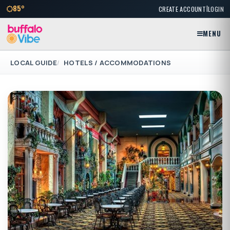
|
85°
CREATE ACCOUNT
LOGIN
MENU
LOCAL GUIDE
HOTELS / ACCOMMODATIONS