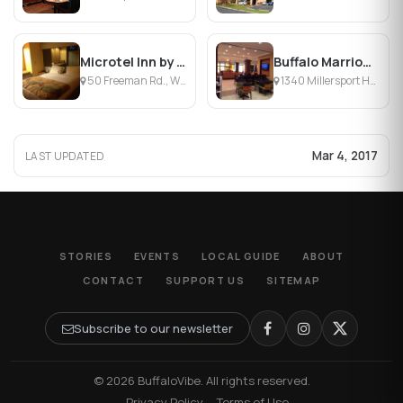
Microtel Inn by Wyndham Williamsville/Buffalo Airport
Buffalo Marriott Niagara
50 Freeman Rd., Williamsville, NY
1340 Millersport Hwy, Buffalo, NY
Mar 4, 2017
LAST UPDATED
STORIES
EVENTS
LOCAL GUIDE
ABOUT
CONTACT
SUPPORT US
SITEMAP
Subscribe to our newsletter
© 2026 BuffaloVibe. All rights reserved.
·
Privacy Policy
·
Terms of Use