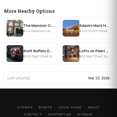
More Nearby Options
The Mansion On Delaware Avenue
Adam's Mark Hotel and Event Center
414 Delaware Ave, Buffalo, NY
120 Church Street, Buffalo , NY
Aloft Buffalo Downtown
Lofts on Pearl Trademark Collection
500 Pearl Street, Buffalo, NY
92 Pearl Street, Buffalo, NY
Mar 23, 2026
LAST UPDATED
STORIES
EVENTS
LOCAL GUIDE
ABOUT
CONTACT
SUPPORT US
SITEMAP