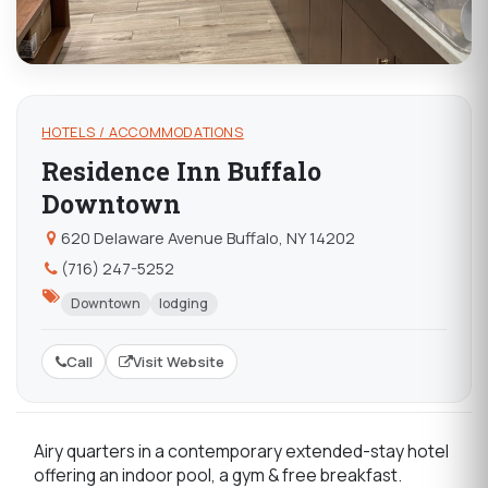
HOTELS / ACCOMMODATIONS
Residence Inn Buffalo
Downtown
620 Delaware Avenue Buffalo, NY 14202
(716) 247-5252
Downtown
lodging
Call
Visit Website
Airy quarters in a contemporary extended-stay hotel
offering an indoor pool, a gym & free breakfast.