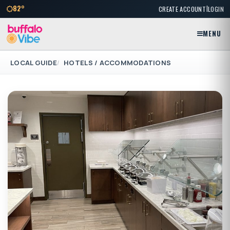
|
82°
CREATE ACCOUNT
LOGIN
MENU
LOCAL GUIDE
HOTELS / ACCOMMODATIONS