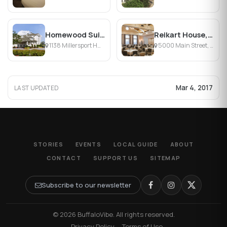
Homewood Suites by Hilton Buffalo-Amherst
Reikart House, Buffalo, a Tribute Portfolio Hotel
1138 Millersport Hwy, Buffalo, NY
5000 Main Street, Amherst, NY
Mar 4, 2017
LAST UPDATED
STORIES
EVENTS
LOCAL GUIDE
ABOUT
CONTACT
SUPPORT US
SITEMAP
Subscribe to our newsletter
© 2026 BuffaloVibe. All rights reserved.
·
Privacy Policy
·
Terms of Use