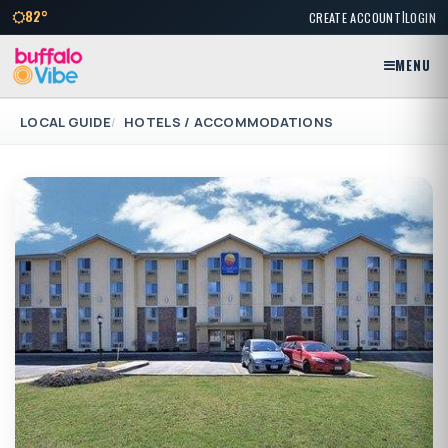
|
82°
CREATE ACCOUNT
LOGIN
MENU
LOCAL GUIDE
HOTELS / ACCOMMODATIONS