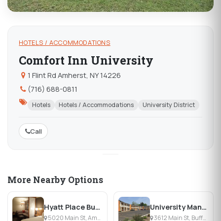
HOTELS / ACCOMMODATIONS
Comfort Inn University
1 Flint Rd Amherst, NY 14226
(716) 688-0811
Hotels
Hotels / Accommodations
University District
Call
More Nearby Options
Hyatt Place Buffalo Amherst
University Manor Inn
5020 Main St, Amherst, NY
3612 Main St, Buffalo, NY