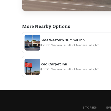
More Nearby Options
Best Western Summit Inn
9500 Niagara Falls Blvd, Niagara Falls, NY
Red Carpet Inn
6625 Niagara Falls Blvd, Niagara Falls, NY
STORIES
EV