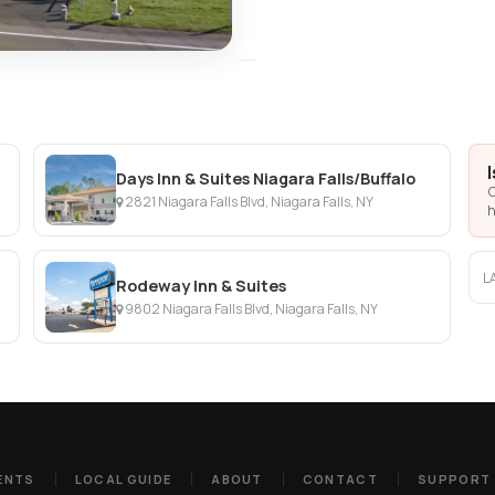
Days Inn & Suites Niagara Falls/Buffalo
C
2821 Niagara Falls Blvd, Niagara Falls, NY
h
L
Rodeway Inn & Suites
9802 Niagara Falls Blvd, Niagara Falls, NY
ENTS
LOCAL GUIDE
ABOUT
CONTACT
SUPPORT