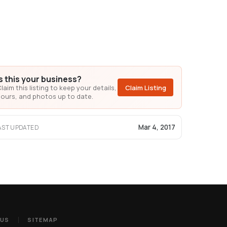
Is this your business?
laim this listing to keep your details,
Claim Listing
ours, and photos up to date.
Mar 4, 2017
AST UPDATED
 US
SITEMAP