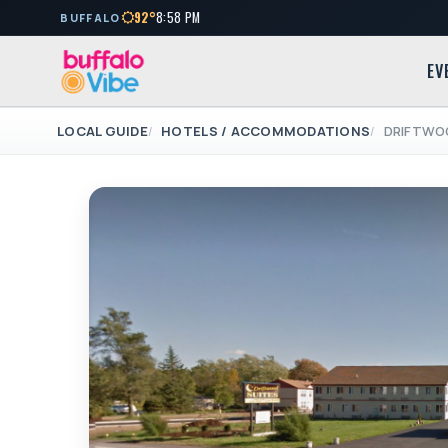
92°
8:58 PM
BUFFALO
EV
LOCAL GUIDE
HOTELS / ACCOMMODATIONS
DRIFTWO