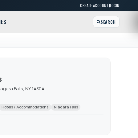
|
CREATE ACCOUNT
LOGIN
MES
SEARCH
s
iagara Falls, NY 14304
Hotels / Accommodations
Niagara Falls