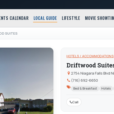
ENTS CALENDAR
LOCAL GUIDE
LIFESTYLE
MOVIE SHOWTI
OD SUITES
HOTELS / ACCOMMODATIONS
Driftwood Suite
2754 Niagara Falls Blvd N
(716) 692-6650
Bed & Breakfast
Hotels
Call