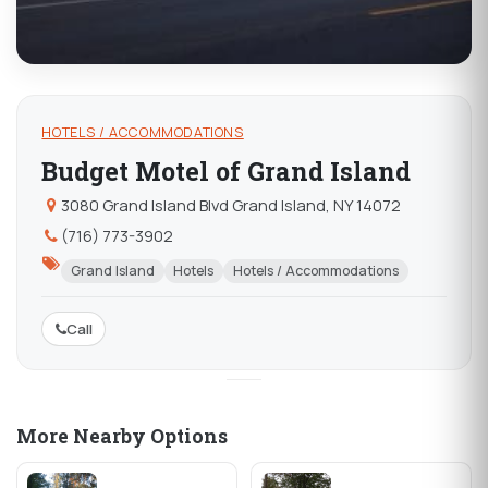
HOTELS / ACCOMMODATIONS
Budget Motel of Grand Island
3080 Grand Island Blvd Grand Island, NY 14072
(716) 773-3902
Grand Island
Hotels
Hotels / Accommodations
Call
More Nearby Options