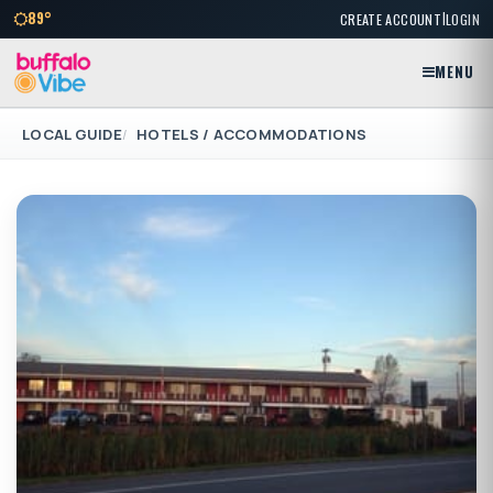
|
89°
CREATE ACCOUNT
LOGIN
MENU
LOCAL GUIDE
HOTELS / ACCOMMODATIONS