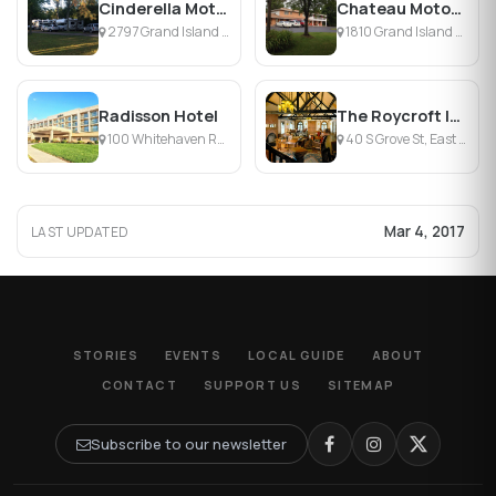
Cinderella Motel & Campground
Chateau Motor Lodge
2797 Grand Island Blvd, Grand Island, NY
1810 Grand Island Blvd, Grand Island, NY
Radisson Hotel
The Roycroft Inn
100 Whitehaven Rd, Grand Island, NY
40 S Grove St, East Aurora, NY
Mar 4, 2017
LAST UPDATED
STORIES
EVENTS
LOCAL GUIDE
ABOUT
CONTACT
SUPPORT US
SITEMAP
Subscribe to our newsletter