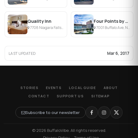
Quality Inn
Four Points by Sheraton Niagara Falls
7708 Niagara Falls Blvd, Niagara Falls, NY
7001 Buffalo Ave, Niagara Falls, NY
Mar 6, 2017
LAST UPDATED
STORIES
EVENTS
LOCAL GUIDE
ABOUT
CONTACT
SUPPORT US
SITEMAP
Subscribe to our newsletter
© 2026 BuffaloVibe. All rights reserved.
·
Privacy Policy
·
Terms of Use