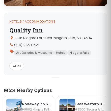
HOTELS / ACCOMMODATIONS
Quality Inn
7708 Niagara Falls Blvd. Niagara Falls, NY 14304
(716) 283-0621
Art Galleries & Museums
Hotels
Niagara Falls
Call
More Nearby Options
Rodeway Inn & Suites
Best Western Summit Inn
9802 Niagara Falls Blvd, Niagara Falls, NY
9500 Niagara Falls Blvd, Niagara Falls, NY