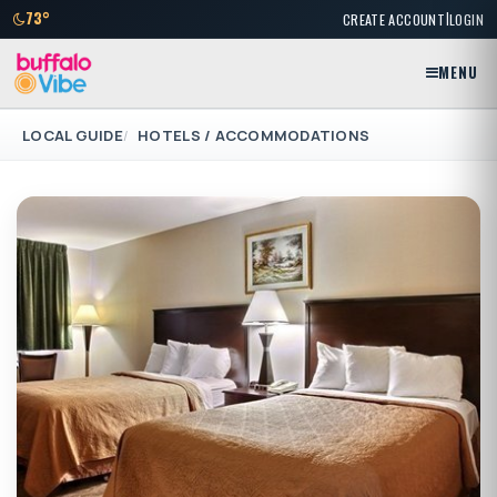
|
73°
CREATE ACCOUNT
LOGIN
MENU
LOCAL GUIDE
HOTELS / ACCOMMODATIONS