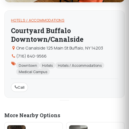
HOTELS / ACCOMMODATIONS
Courtyard Buffalo
Downtown/Canalside
One Canalside 125 Main St Buffalo, NY 14203
(716) 840-9566
Downtown
Hotels
Hotels / Accommodations
Medical Campus
Call
More Nearby Options