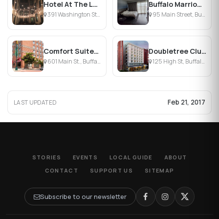
Hotel At The Lafayette
Buffalo Marriott at LECOM HARBORCENTER
391 Washington St, Buffalo, NY
95 Main Street, Buffalo, NY
Comfort Suites Downtown
Doubletree Club Hotel Buffalo Downtown
601 Main St., Buffalo, NY
125 High St, Buffalo, NY
Feb 21, 2017
LAST UPDATED
STORIES
EVENTS
LOCAL GUIDE
ABOUT
CONTACT
SUPPORT US
SITEMAP
Subscribe to our newsletter