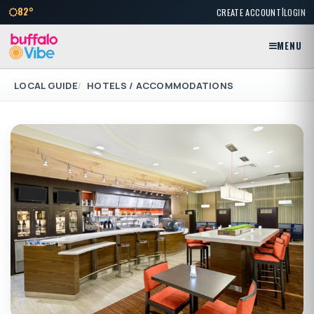
|
82°
CREATE ACCOUNT
LOGIN
MENU
LOCAL GUIDE
HOTELS / ACCOMMODATIONS