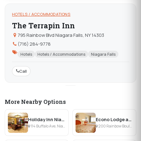
HOTELS / ACCOMMODATIONS
The Terrapin Inn
795 Rainbow Blvd Niagara Falls, NY 14303
(716) 284-9778
Hotels
Hotels / Accommodations
Niagara Falls
Call
More Nearby Options
Holiday Inn Niagara Falls
Econo Lodge at the Falls
114 Buffalo Ave, Niagara Falls, NY
200 Rainbow Boulevard & 2nd, Niagara Falls, NY