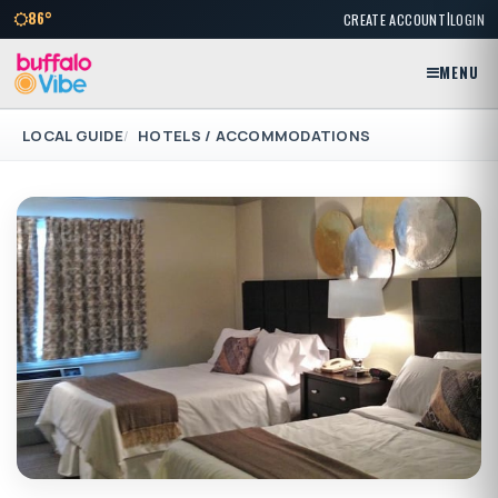
|
86°
CREATE ACCOUNT
LOGIN
MENU
LOCAL GUIDE
HOTELS / ACCOMMODATIONS