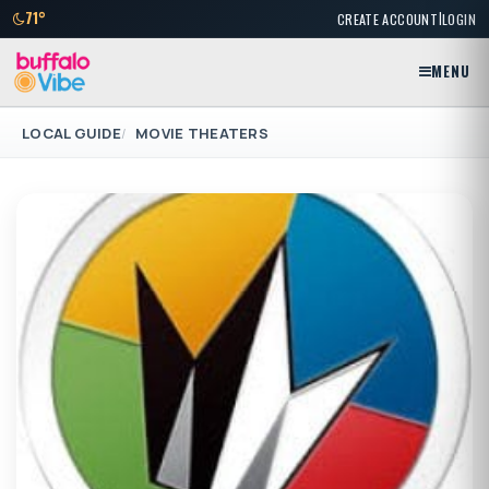
|
71°
CREATE ACCOUNT
LOGIN
MENU
LOCAL GUIDE
MOVIE THEATERS