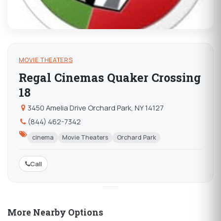
MOVIE THEATERS
Regal Cinemas Quaker Crossing
18
3450 Amelia Drive Orchard Park, NY 14127
(844) 462-7342
cinema
Movie Theaters
Orchard Park
Call
More Nearby Options