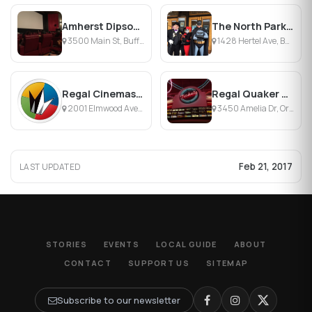
Amherst Dipson Theater
The North Park Theatre
3500 Main St, Buffalo, NY
1428 Hertel Ave, Buffalo, NY
Regal Cinemas Elmwood Center 16
Regal Quaker Crossing Stadium 18
2001 Elmwood Ave, Buffalo, NY
3450 Amelia Dr, Orchard Park, NY
Feb 21, 2017
LAST UPDATED
STORIES
EVENTS
LOCAL GUIDE
ABOUT
CONTACT
SUPPORT US
SITEMAP
Subscribe to our newsletter