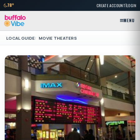
|
78°
CREATE ACCOUNT
LOGIN
MENU
LOCAL GUIDE
MOVIE THEATERS