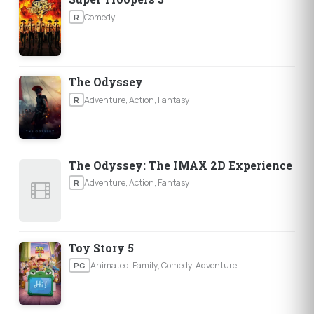
Comedy
R
The Odyssey
Adventure, Action, Fantasy
R
The Odyssey: The IMAX 2D Experience
Adventure, Action, Fantasy
R
Toy Story 5
Animated, Family, Comedy, Adventure
PG