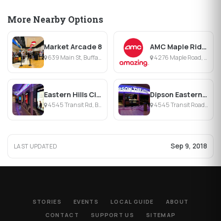
More Nearby Options
Market Arcade 8
AMC Maple Ridge 8
639 Main St, Buffalo, NY
4276 Maple Road, Amherst, NY
Eastern Hills Cinema
Dipson Eastern Hills Cinema 3
4545 Transit Rd, Buffalo, NY
4545 Transit Road, Williamsville, NY
Sep 9, 2018
LAST UPDATED
STORIES
EVENTS
LOCAL GUIDE
ABOUT
CONTACT
SUPPORT US
SITEMAP