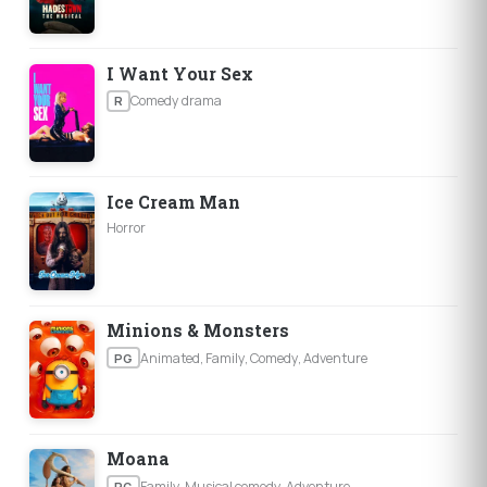
I Want Your Sex
Comedy drama
R
Ice Cream Man
Horror
Minions & Monsters
Animated, Family, Comedy, Adventure
PG
Moana
Family, Musical comedy, Adventure
PG