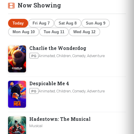
Now Showing
Today
Fri Aug 7
Sat Aug 8
Sun Aug 9
Mon Aug 10
Tue Aug 11
Wed Aug 12
Charlie the Wonderdog
Animated, Children, Comedy, Adventure
PG
Despicable Me 4
Animated, Children, Comedy, Adventure
PG
Hadestown: The Musical
Musical