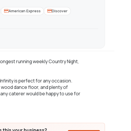
American Express
Discover
s longest running weekly Country Night,
Infinity is perfect for any occasion.
rd wood dance floor, and plenty of
t any caterer would be happy to use for
Is this your business?