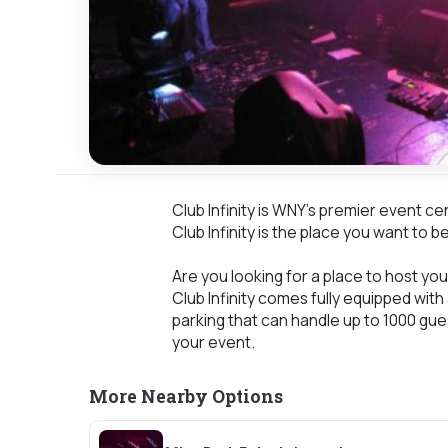
Club Infinity is WNY's premier event c
Club Infinity is the place you want to be
Are you looking for a place to host your
Club Infinity comes fully equipped with
parking that can handle up to 1000 gue
your event.
More Nearby Options