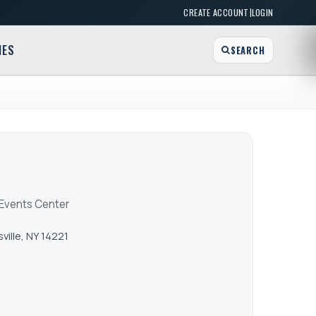
|
CREATE ACCOUNT
LOGIN
MES
SEARCH
 Events Center
ville, NY 14221