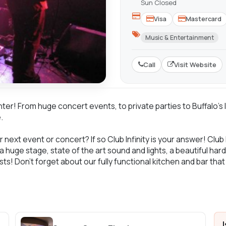
Sun Closed
Visa
Mastercard
Music & Entertainment
Call
Visit Website
enter! From huge concert events, to private parties to Buffalo'
.
 next event or concert? If so Club Infinity is your answer! Club 
 a huge stage, state of the art sound and lights, a beautiful ha
sts! Don't forget about our fully functional kitchen and bar tha