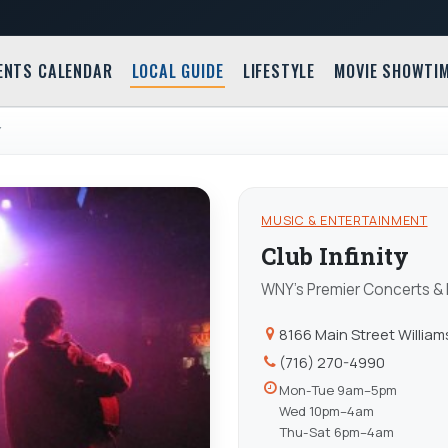
ENTS CALENDAR
LOCAL GUIDE
LIFESTYLE
MOVIE SHOWTI
Y
MUSIC & ENTERTAINMENT
Club Infinity
WNY's Premier Concerts &
8166 Main Street Williams
(716) 270-4990
Mon-Tue 9am–5pm
Wed 10pm–4am
Thu-Sat 6pm–4am