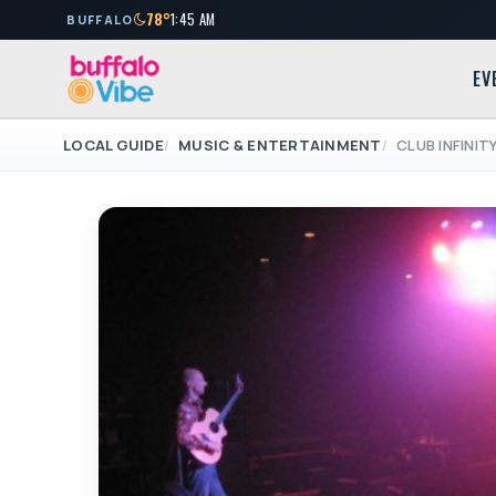
78°
1:45 AM
BUFFALO
EV
LOCAL GUIDE
MUSIC & ENTERTAINMENT
CLUB INFINIT