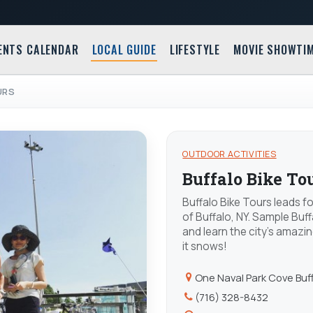
ENTS CALENDAR
LOCAL GUIDE
LIFESTYLE
MOVIE SHOWTI
URS
OUTDOOR ACTIVITIES
Buffalo Bike To
Buffalo Bike Tours leads f
of Buffalo, NY. Sample Buff
and learn the city's amazin
it snows!
One Naval Park Cove Buf
(716) 328-8432