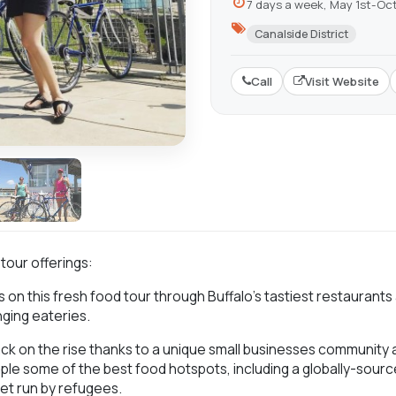
7 days a week, May 1st-Oc
Canalside District
Call
Visit Website
 tour offerings:
 on this fresh food tour through Buffalo’s tastiest restaurants
ging eateries.
ack on the rise thanks to a unique small businesses community a
mple some of the best food hotspots, including a globally-so
et run by refugees.