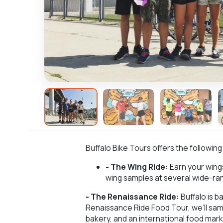
Buffalo Bike Tours offers the following
- The Wing Ride:
Earn your wings
wing samples at several wide-ran
- The Renaissance Ride:
Buffalo is b
Renaissance Ride Food Tour, we’ll sa
bakery, and an international food mark