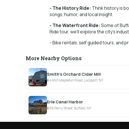
- The History Ride:
Think history is bo
songs, humor, and local insight.
- The Waterfront Ride:
Some of Buffa
Ride tour, we’ll explore the city’s indus
- Bike rentals, self guided tours, and pr
More Nearby Options
Smith's Orchard Cider Mill
4960 Mapleton Road, Lockport, NY
Erie Canal Harbor
95 Perry Street, Buffalo, NY