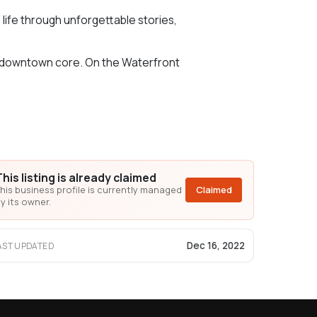
o life through unforgettable stories,
its downtown core. On the Waterfront
This listing is already claimed
his business profile is currently managed
Claimed
y its owner.
Dec 16, 2022
AST UPDATED