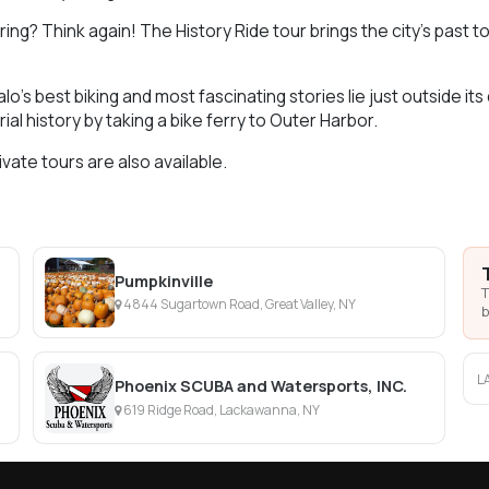
ring? Think again! The History Ride tour brings the city’s past t
lo’s best biking and most fascinating stories lie just outside 
trial history by taking a bike ferry to Outer Harbor.
ivate tours are also available.
Pumpkinville
T
4844 Sugartown Road, Great Valley, NY
b
L
Phoenix SCUBA and Watersports, INC.
619 Ridge Road, Lackawanna, NY