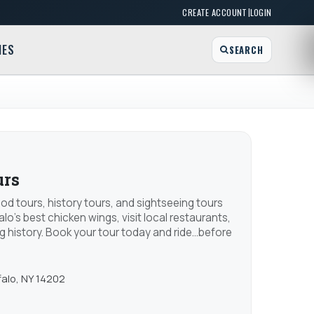
|
CREATE ACCOUNT
LOGIN
MES
SEARCH
urs
ood tours, history tours, and sightseeing tours
alo's best chicken wings, visit local restaurants,
g history. Book your tour today and ride...before
falo, NY 14202