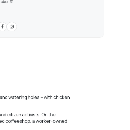
tober 31
 and watering holes – with chicken
nd citizen activists. On the
urced coffeeshop, a worker-owned