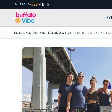
83°
4:18 PM
BUFFALO
EV
LOCAL GUIDE
OUTDOOR ACTIVITIES
BUFFALO BIKE TO