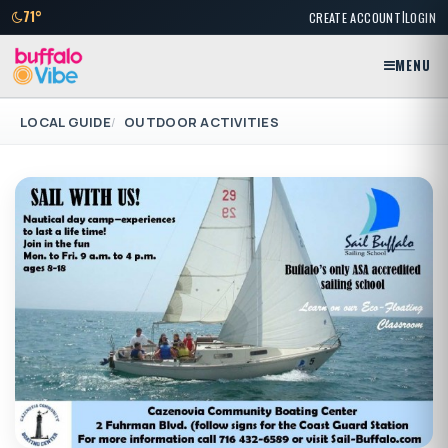
|
71°
CREATE ACCOUNT
LOGIN
MENU
LOCAL GUIDE
OUTDOOR ACTIVITIES