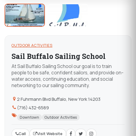
OUTDOOR ACTIVITIES
Sail Buffalo Sailing School
At Sail Buffalo Sailing School our goal is to train
people to be safe, confident sailors, and provide on-
water access, continuing education, and social
networking to our sailing community.
2 Fuhrmann Blvd Buffalo, New York 14203
(716) 432-6589
Downtown
Outdoor Activities
Call
Visit Website