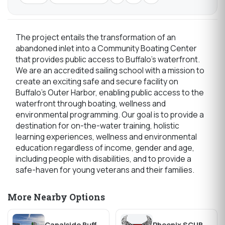
The project entails the transformation of an
abandoned inlet into a Community Boating Center
that provides public access to Buffalo's waterfront.
We are an accredited sailing school with a mission to
create an exciting safe and secure facility on
Buffalo's Outer Harbor, enabling public access to the
waterfront through boating, wellness and
environmental programming. Our goal is to provide a
destination for on-the-water training, holistic
learning experiences, wellness and environmental
education regardless of income, gender and age,
including people with disabilities, and to provide a
safe-haven for young veterans and their families.
More Nearby Options
Canalside Buffalo
Phoenix SCUBA and Watersports, INC.