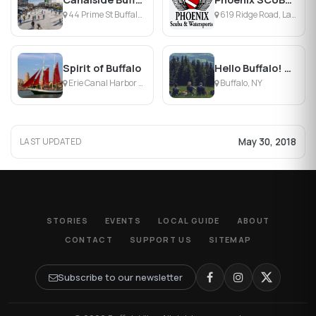
44 Prime St Buffalo , Buffalo, NY
619 Ridge Road, Lackawanna, NY
Spirit of Buffalo
Hello Buffalo! Urban Hikes & Bikes
Erie Canal Harbor - Central Wharf, Buffalo, NY
Buffalo, NY
May 30, 2018
LAST UPDATED
STORIES
EVENTS
LOCAL GUIDE
ABOUT
CONTACT
SUPPORT US
SITEMAP
Subscribe to our newsletter