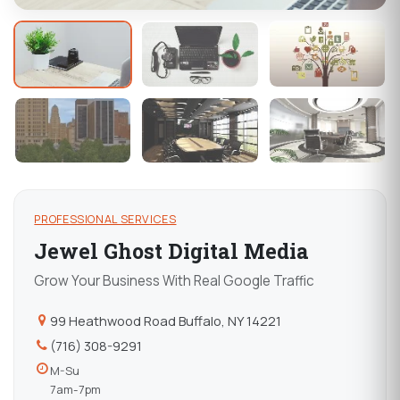
PROFESSIONAL SERVICES
Jewel Ghost Digital Media
Grow Your Business With Real Google Traffic
99 Heathwood Road Buffalo, NY 14221
(716) 308-9291
M-Su
7am-7pm