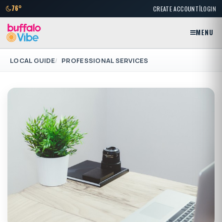
|
76°
CREATE ACCOUNT
LOGIN
MENU
LOCAL GUIDE
PROFESSIONAL SERVICES