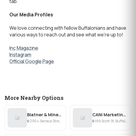
tab.
Our Media Profiles
We love connecting with fellow Buffalonians and have
various ways to reach out and see what we're up to!
Inc Magazine
Instagram
Official Google Page
More Nearby Options
Blatner & Mineo CPA PC
CANI Marketing Group
2954 Seneca Street, Buffalo, NY
199 Scott St, Buffalo, NY