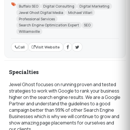
Buffalo SEO
Digital Consulting
Digital Marketing
Jewel Ghost Digital Media
Michael Villari
Professional Services
Search Engine Optimization Expert
SEO
Williamsville
Call
Visit Website
Specialties
Jewel Ghost focuses on running proven and tested
strategies to work with Google to rank your business
higher on the search engine results. We are a Google
Partner and understand the guidelines to a good
campaign better than 99% of other Search Engine
Businesses which is why we will continue to grow and
show amazing page placements for ourselves and
our clients.