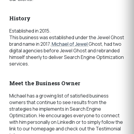
History
Established in 2015.
This business was established under the Jewel Ghost
brand name in 2017.
Michael of Jewel
Ghost, had two
digital agencies before Jewel Ghost and rebranded
himself sheerly to deliver Search Engine Optimization
services.
Meet the Business Owner
Michael has a growing list of satisfied business
owners that continue to see results from the
strategies he implements in Search Engine
Optimization. He encourages everyone to connect
with him personally on LinkedIn or to simply follow the
link to our homepage and check out the Testimonial