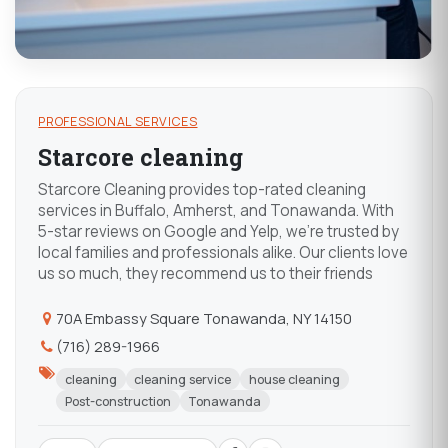
PROFESSIONAL SERVICES
Starcore cleaning
Starcore Cleaning provides top-rated cleaning
services in Buffalo, Amherst, and Tonawanda. With
5-star reviews on Google and Yelp, we're trusted by
local families and professionals alike. Our clients love
us so much, they recommend us to their friends
70A Embassy Square Tonawanda, NY 14150
(716) 289-1966
cleaning
cleaning service
house cleaning
Post-construction
Tonawanda