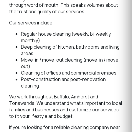
through word of mouth. This speaks volumes about
the trust and quality of our services.
Our services include:
Regular house cleaning (weekly, bi-weekly,
monthly)
Deep cleaning of kitchen, bathrooms and living
areas
Move-in / move-out cleaning (move-in / move-
out)
Cleaning of offices and commercial premises
Post-construction and post-renovation
cleaning
We work throughout Buffalo, Amherst and
Tonawanda. We understand what's important to local
families and businesses and customize our services
to fit your lifestyle and budget.
If you're looking for a reliable cleaning company near