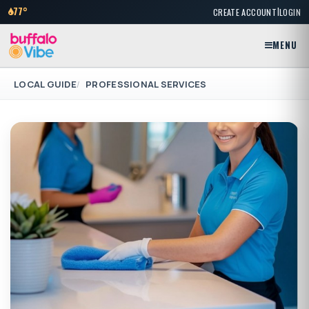
|
77°
CREATE ACCOUNT
LOGIN
MENU
LOCAL GUIDE
PROFESSIONAL SERVICES