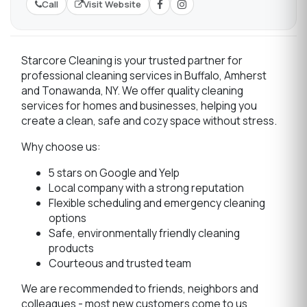
Call
Visit Website
Starcore Cleaning is your trusted partner for
professional cleaning services in Buffalo, Amherst
and Tonawanda, NY. We offer quality cleaning
services for homes and businesses, helping you
create a clean, safe and cozy space without stress.
Why choose us:
5 stars on Google and Yelp
Local company with a strong reputation
Flexible scheduling and emergency cleaning
options
Safe, environmentally friendly cleaning
products
Courteous and trusted team
We are recommended to friends, neighbors and
colleagues - most new customers come to us