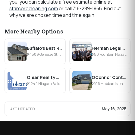
you, you can calculate a free estimate online at
starcorecleaning.com
or call 716-289-1966. Find out
why we are chosen time and time again.
More Nearby Options
Buffalo's Best Roofing Company LLC
Herman Legal Group, LLC
4589 Genesee St, Cheektowaga, NY
50 Fountain Plaza , Buffalo, NY
Olear Reality Group, Inc
OConnor Contracting
1244 Niagara Falls Blvd., Tonawanda, NY
106 Hubbardston Pl, Buffalo, NY 14228, Buffalo, NY
May 16, 2025
LAST UPDATED