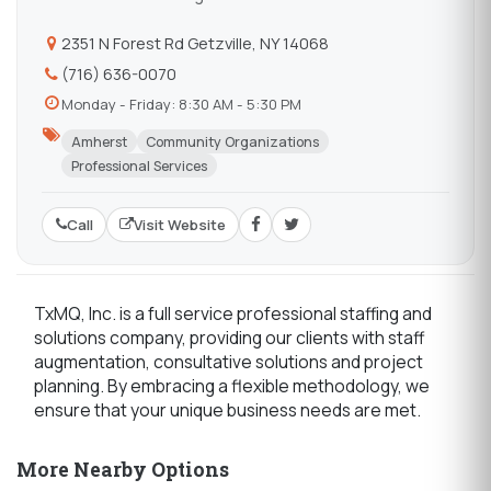
2351 N Forest Rd Getzville, NY 14068
(716) 636-0070
Monday - Friday: 8:30 AM - 5:30 PM
Amherst
Community Organizations
Professional Services
Call
Visit Website
TxMQ, Inc. is a full service professional staffing and
solutions company, providing our clients with staff
augmentation, consultative solutions and project
planning. By embracing a flexible methodology, we
ensure that your unique business needs are met.
More Nearby Options