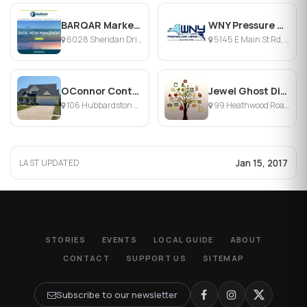
BARQAR Marketing
WNY Pressure Wash
6028 Sheridan Drive, Williamsville, NY
5145 E Main St Rd, Batavia, NY
OConnor Contracting
Jewel Ghost Digital Media
106 Hubbardston Pl, Buffalo, NY 14228, Buffalo, NY
99 Heathwood Road, Buffalo, NY
Jan 15, 2017
LAST UPDATED
STORIES
EVENTS
LOCAL GUIDE
ABOUT
CONTACT
SUPPORT US
SITEMAP
Subscribe to our newsletter