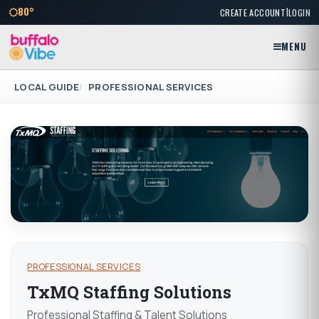
|
80°
CREATE ACCOUNT
LOGIN
MENU
LOCAL GUIDE
PROFESSIONAL SERVICES
PROFESSIONAL SERVICES
TxMQ Staffing Solutions
Professional Staffing & Talent Solutions