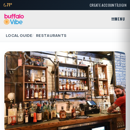
|
71°
CREATE ACCOUNT
LOGIN
MENU
LOCAL GUIDE
RESTAURANTS