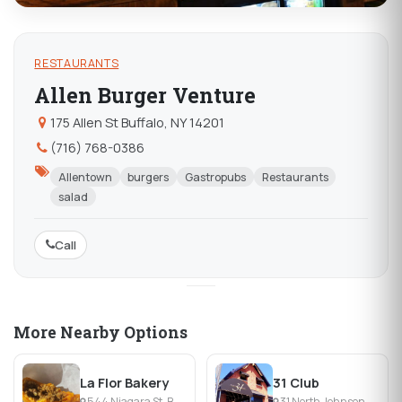
RESTAURANTS
Allen Burger Venture
175 Allen St Buffalo, NY 14201
(716) 768-0386
Allentown
burgers
Gastropubs
Restaurants
salad
Call
More Nearby Options
La Flor Bakery
31 Club
544 Niagara St, Buffalo, NY
31 North Johnson Park, Buffalo, NY