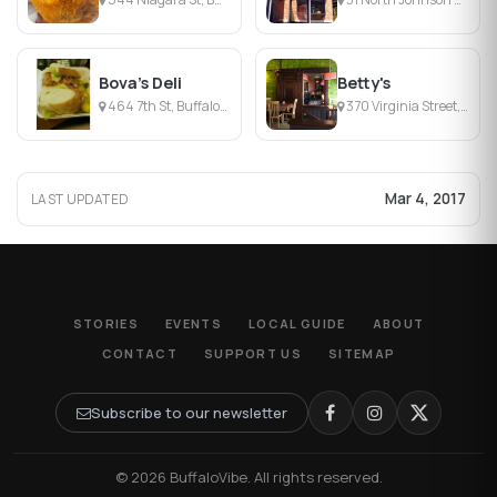
Bova's Deli
Betty's
464 7th St, Buffalo, NY
370 Virginia Street, Buffalo, NY
Mar 4, 2017
LAST UPDATED
STORIES
EVENTS
LOCAL GUIDE
ABOUT
CONTACT
SUPPORT US
SITEMAP
Subscribe to our newsletter
© 2026 BuffaloVibe. All rights reserved.